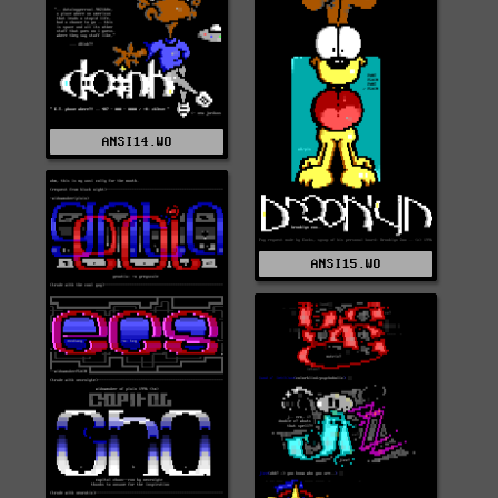
ANSI14.WO
ANSI15.WO