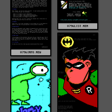
0796LIST.MEM
0796INFO.NEW