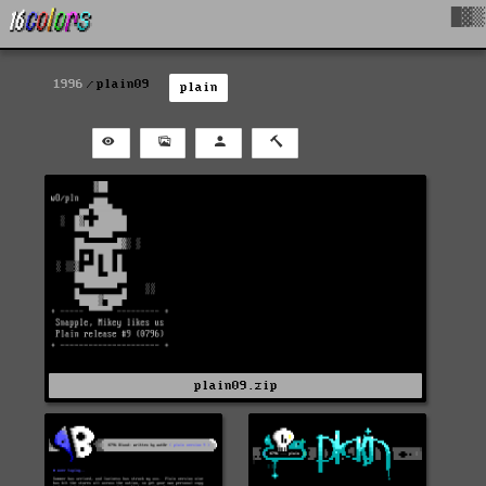
█▓▒
1996
plain09
plain
plain09.zip