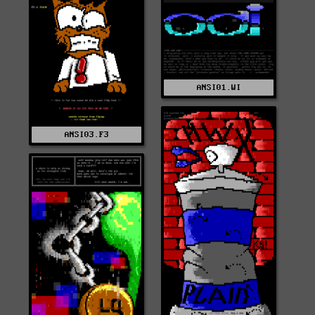
ANSI01.WI
ANSI03.F3