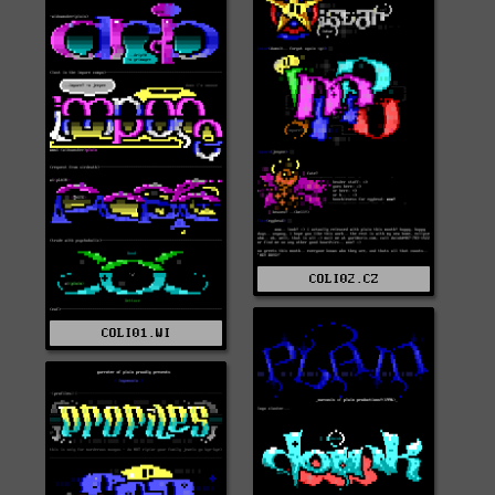
COLI02.CZ
COLI01.WI