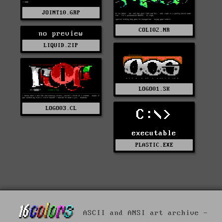
JOINT10.GRP
COLI02.NR
no preview
LIQUID.ZIP
LOGO01.SK
LOGO03.CL
C:\>
executable
PLASTIC.EXE
ASCII and ANSI art archive -