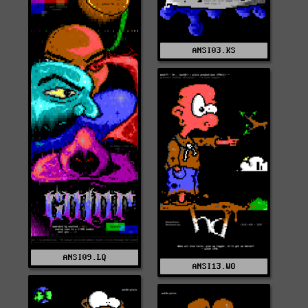
ANSI03.KS
ANSI09.LQ
ANSI13.WO