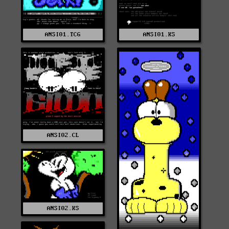
ANSI01.TCG
ANSI01.KS
ANSI02.CL
ANSI02.KS