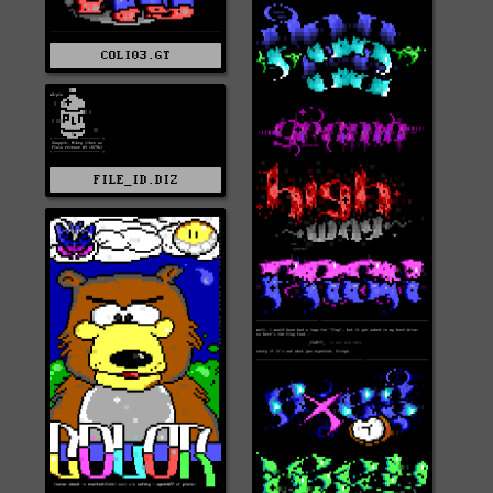
COLI03.GT
FILE_ID.DIZ