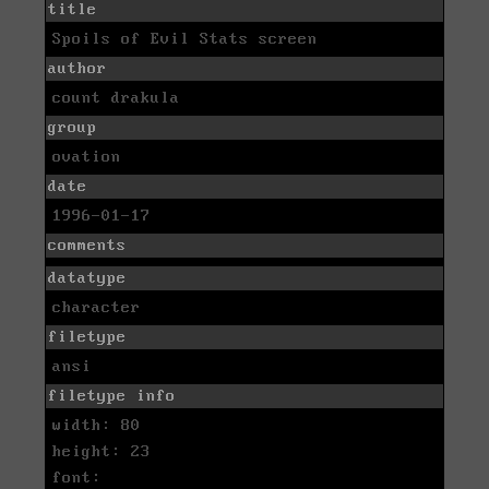
title
Spoils of Evil Stats screen
author
count drakula
group
ovation
date
1996-01-17
comments
datatype
character
filetype
ansi
filetype info
width: 80
height: 23
font: