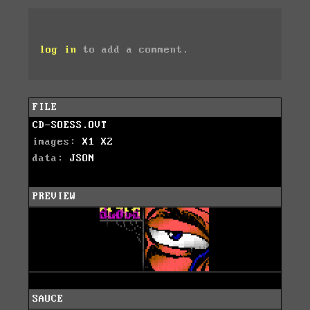
log in
to add a comment.
FILE
CD-SOESS.OVT
images:
X1
X2
data:
JSON
PREVIEW
SAUCE