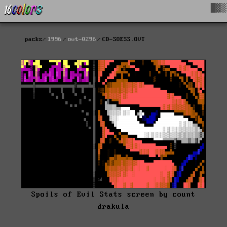
█▓▒
packs
1996
ovt-0296
CD-SOESS.OVT
Spoils of Evil Stats screen by count
drakula