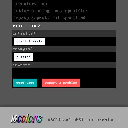
icecolors: no
letter spacing: not specified
legacy aspect: not specified
META - TAGS
artist(s)
count drakula
group(s)
ovation
content
copy tags
report a problem
ASCII and ANSI art archive -