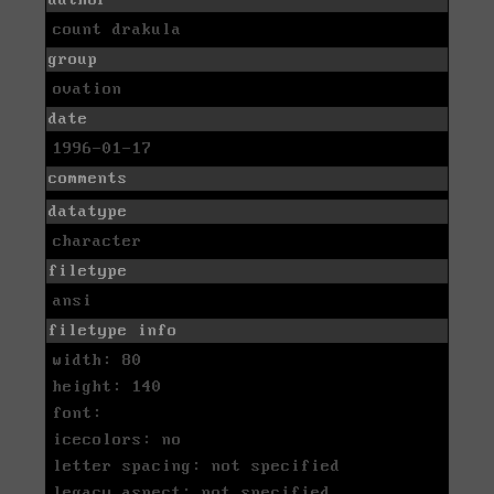
count drakula
group
ovation
date
1996-01-17
comments
datatype
character
filetype
ansi
filetype info
width: 80
height: 140
font:
icecolors: no
letter spacing: not specified
legacy aspect: not specified