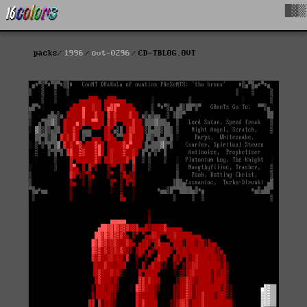
█▓▒
packs
1996
ovt-0296
CD-TBLOG.OVT