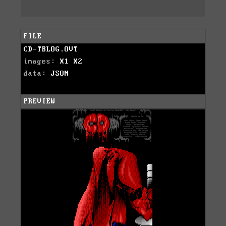
FILE
CD-TBLOG.OVT
images:
X1
X2
data:
JSON
PREVIEW