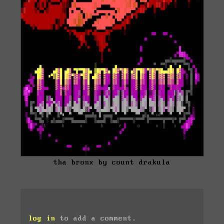
tha bronx by count drakula
log in
to add a comment.