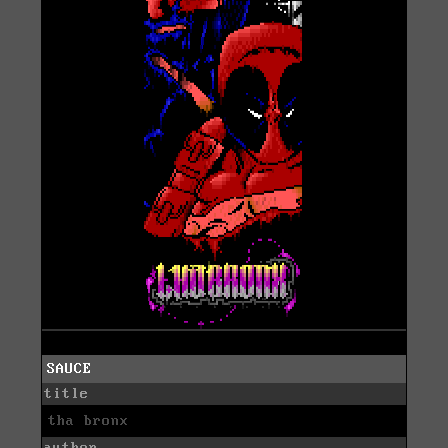
SAUCE
title
tha bronx
author