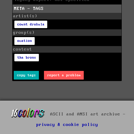
META - TAGS
artist(s)
count drakula
group(s)
ovation
content
tha bronx
copy tags
report a problem
ASCII and ANSI art archive -
privacy & cookie policy