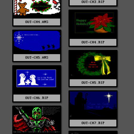
OUT-CH3.RIP
OUT-CH4.ANS
OUT-CH4.RIP
OUT-CH5.ANS
OUT-CH5.RIP
OUT-CH6.RIP
OUT-CH7.RIP