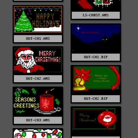
LS-CHRST.ANS
OUT-CH1.ANS
OUT-CH1.RIP
OUT-CH2.ANS
OUT-CH2.RIP
OUT-CH3.ANS