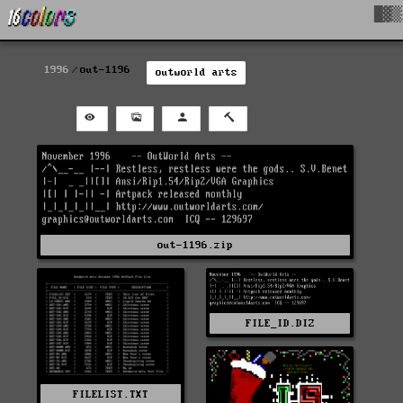
█▓▒
1996
out-1196
outworld arts
out-1196.zip
FILE_ID.DIZ
FILELIST.TXT