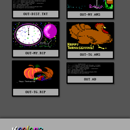
OUT-DIST.TXT
OUT-NY.ANS
OUT-NY.RIP
OUT-TG.ANS
OUT.AD
OUT-TG.RIP