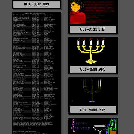
OUT-DIST.ANS
OUT-DIST.RIP
OUT-HANN.ANS
OUT-HANN.RIP