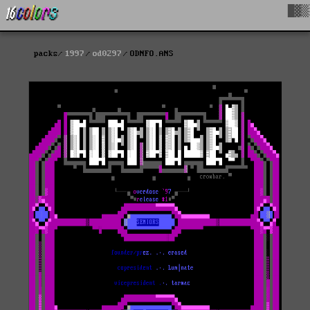
█▓▒
packs
1997
od0297
ODNFO.ANS