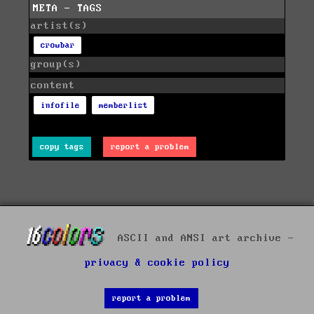
META - TAGS
artist(s)
crowbar
group(s)
content
infofile
memberlist
copy tags
report a problem
ASCII and ANSI art archive -
privacy & cookie policy
report a problem