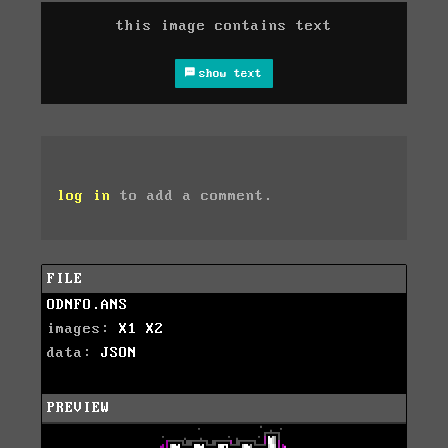
this image contains text
show text
log in
to add a comment.
FILE
ODNFO.ANS
images:
X1
X2
data:
JSON
PREVIEW