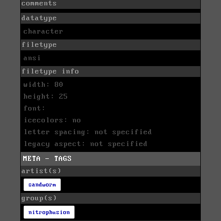
comments
datatype
character
filetype
ansi
filetype info
width: 80
height: 25
font:
icecolors: no
letter spacing: not specified
legacy aspect: not specified
META - TAGS
artist(s)
sandworm
group(s)
nitrophusion