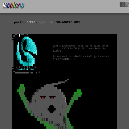
█▓▒
packs
1997
nph0897
SW-GHOS2.ANS