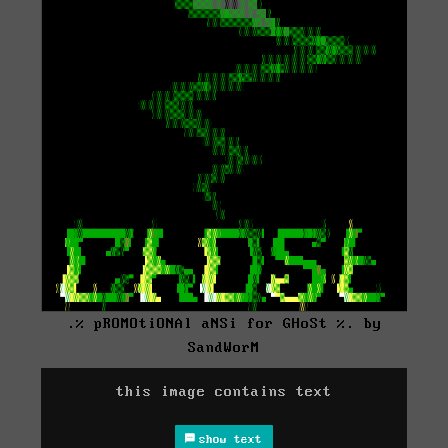
.% pROMOtiONAl aNSi for GHoSt %. by
SandWorM
this image contains text
show text