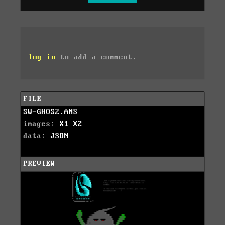
log in
to add a comment.
FILE
SW-GHOS2.ANS
images:
X1
X2
data:
JSON
PREVIEW