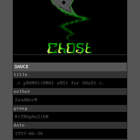
SAUCE
title
.% pROMOtiONAl aNSi for GHoSt %.
author
SandWorM
group
NiTROpHuSiON
date
1997-06-30