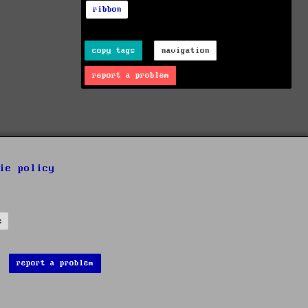
ribbon
copy tags
navigation
report a problem
ie policy
s
report a problem