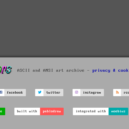
ASCII and ANSI art archive -
privacy & cook
facebook
twitter
instagram
rs
ve
built with
pablodraw
integrated with
moebius