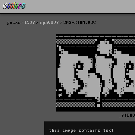
packs
1997
nph0897
SNS-RIBN.ASC
_rIBB
this image contains text