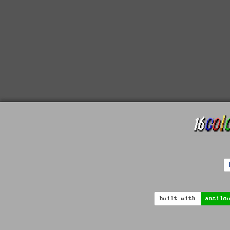
built with
ansilo