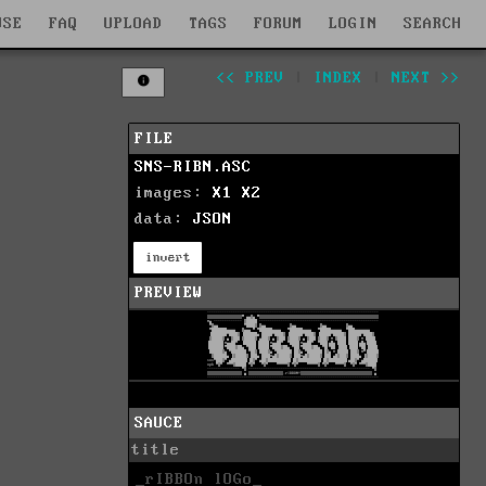
WSE
FAQ
UPLOAD
TAGS
FORUM
LOGIN
SEARCH
<< PREV
|
INDEX
|
NEXT >>
FILE
SNS-RIBN.ASC
images:
X1
X2
data:
JSON
invert
PREVIEW
SAUCE
title
_rIBBOn lOGo_