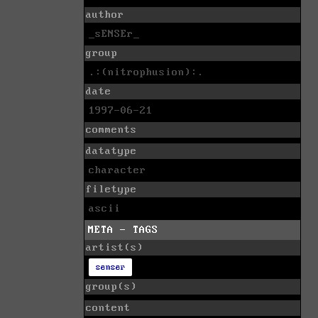
author
_sENSEr_
group
.:(nitrophusion):.
date
1997-06-21
comments
datatype
character
filetype
ascii
META - TAGS
artist(s)
senser
group(s)
content