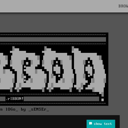
BRO
On lOGo_ by _sENSEr_
show text