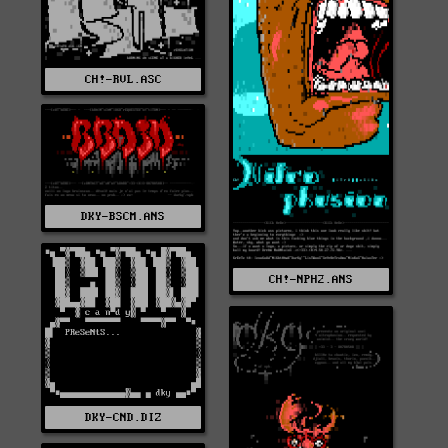
CH!-RVL.ASC
DKY-BSCM.ANS
CH!-NPH2.ANS
DKY-CND.DIZ