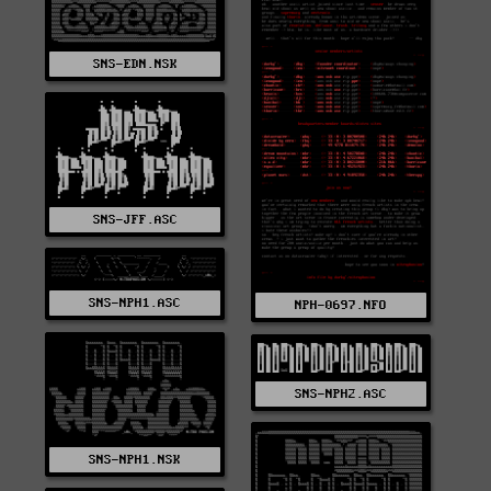
SNS-EDN.NSK
SNS-JFF.ASC
SNS-NPH1.ASC
NPH-0697.NFO
SNS-NPH2.ASC
SNS-NPH1.NSK