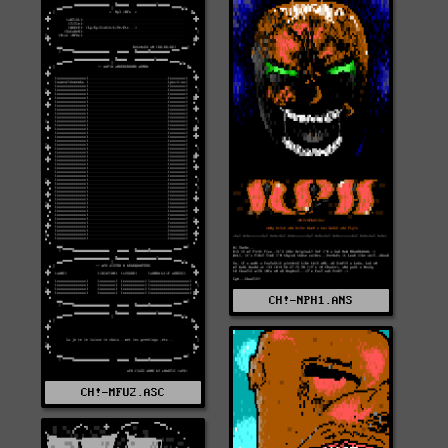
CH!-NPH1.ANS
CH!-MFU2.ASC