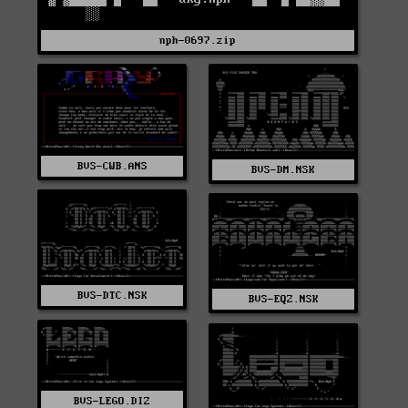
nph-0697.zip
BVS-CWB.ANS
BVS-DM.NSK
BVS-DTC.NSK
BVS-EQZ.NSK
BVS-LEGO.DIZ