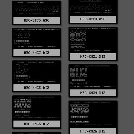
HRC-DTC4.ASC
HRC-DTC5.ASC
HRC-KMZ2.DIZ
HRC-KMZ1.DIZ
HRC-KMZ3.DIZ
HRC-KMZ4.DIZ
HRC-KMZ5.DIZ
HRC-KMZ6.DIZ