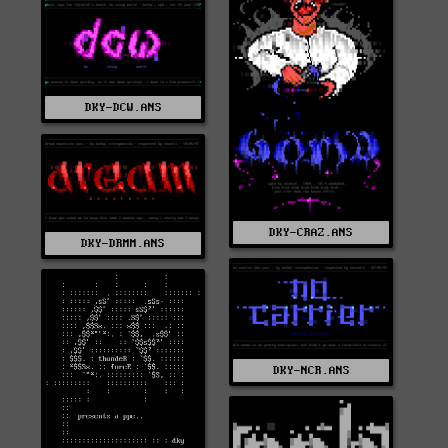
DKY-DCW.ANS
DKY-CRAZ.ANS
DKY-DRMM.ANS
DKY-NCR.ANS