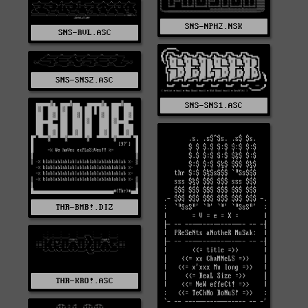
SNS-NPH2.NSK
SNS-RVL.ASC
SNS-SNS2.ASC
SNS-SNS1.ASC
THR-BMB!.DIZ
THR-KRO!.ASC