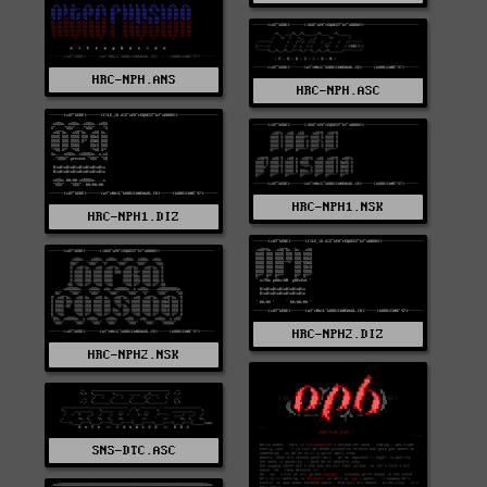
HRC-NPH.ANS
HRC-NPH.ASC
HRC-NPH1.NSK
HRC-NPH1.DIZ
HRC-NPH2.DIZ
HRC-NPH2.NSK
SNS-DTC.ASC