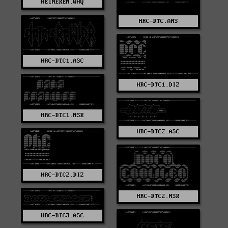
HEINEKEN.WHQ
HRC-DTC.ANS
HRC-DTC1.ASC
HRC-DTC1.DIZ
HRC-DTC1.NSK
HRC-DTC2.ASC
HRC-DTC2.DIZ
HRC-DTC2.NSK
HRC-DTC3.ASC