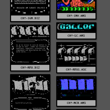
CH!-INV.ANS
CH!-IGN.DIZ
CH!-LC.ANS
CH!-MFU.DIZ
CH!-MFU1.ASC
CH!-NCR.ANS