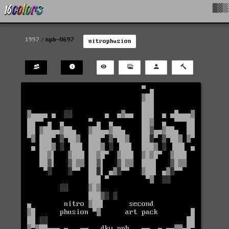
█▓▒
1997
nph-0697
nitrophusion