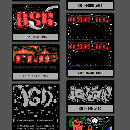
CH!-DRMM.ANS
CH!-DSK.ANS
CH!-DSKO.ANS
CH!-FLIP.ANS
CH!-IGN.ASC