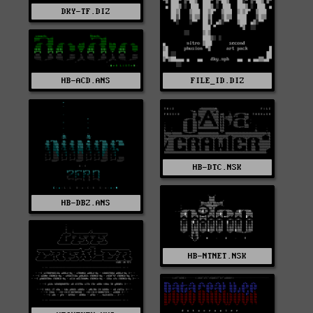
DKY-TF.DIZ
FILE_ID.DIZ
HB-ACD.ANS
HB-DTC.NSK
HB-DBZ.ANS
HB-NTNET.NSK