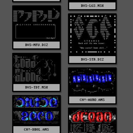
BVS-LGS.NSK
BVS-MFU.DIZ
BVS-STR.DIZ
BVS-TDT.NSK
CH!-AURO.ANS
CH!-DB0L.ANS