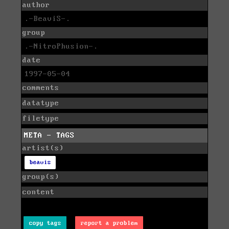
author
.-BeaviS-.
group
.-NitroPhusion-.
date
1997-05-04
comments
datatype
filetype
META - TAGS
artist(s)
beavis
group(s)
content
copy tags
report a problem