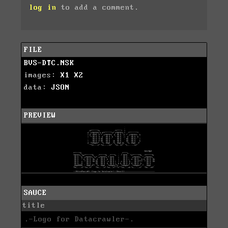
log in
to add a comment.
FILE
BVS-DTC.NSK
images:
X1
X2
data:
JSON
PREVIEW
SAUCE
title
.-Logo for Datacrawler-.