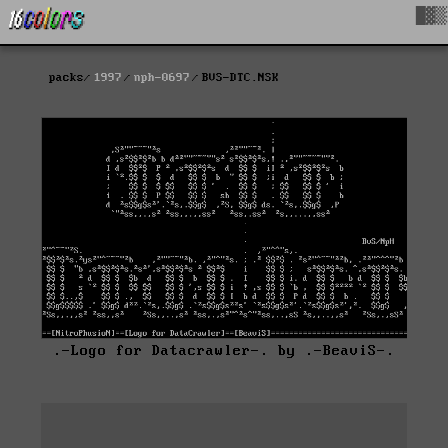
█▓▒
packs
1997
nph-0697
BVS-DTC.NSK
.-Logo for Datacrawler-. by .-BeaviS-.