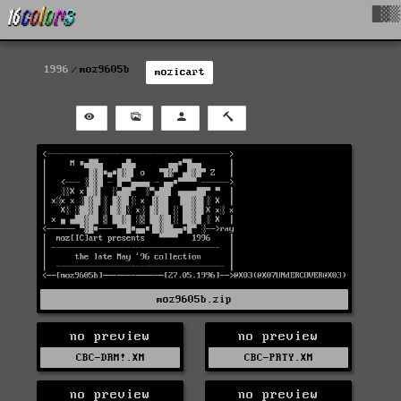
█▓▒
1996
moz9605b
mozicart
moz9605b.zip
no preview
no preview
CBC-DRM!.XM
CBC-PRTY.XM
no preview
no preview