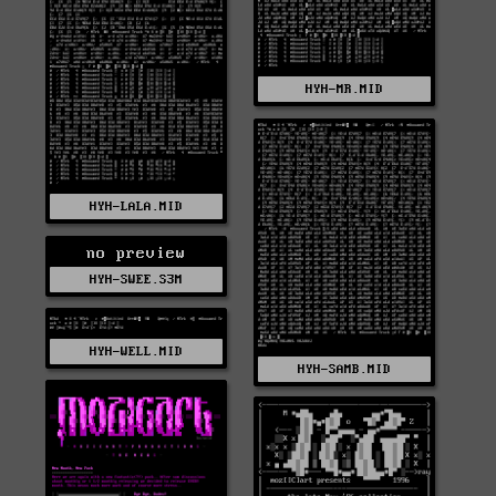
HYH-MR.MID
HYH-LALA.MID
no preview
HYH-SWEE.S3M
HYH-WELL.MID
HYH-SAMB.MID