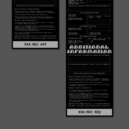
XXX-MOZ.APP
XXX-MOZ.REQ