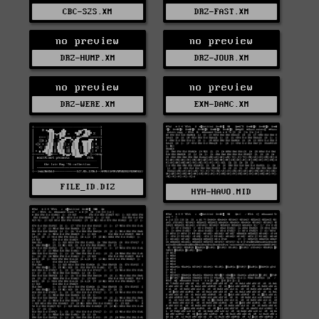
CBC-S2S.XM
DRZ-FAST.XM
no preview
no preview
DRZ-HUMP.XM
DRZ-JOUR.XM
no preview
no preview
DRZ-WERE.XM
EXN-DANC.XM
FILE_ID.DIZ
HYH-HAVO.MID