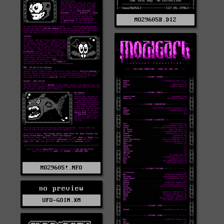
MOZ9605B.DIZ
MOZ9605!.NFO
no preview
UFO-GOIN.XM