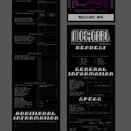
MOZICART.NFO