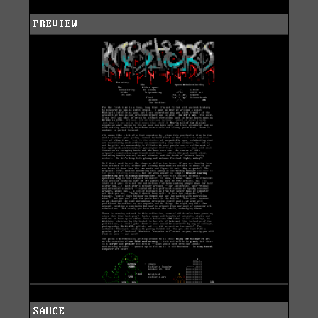
PREVIEW
SAUCE