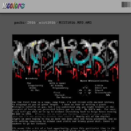
█▓▒
packs
2016
mist1016
MIST1016.NFO.ANS