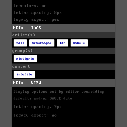
icecolors: no
letter spacing: 8px
legacy aspect: yes
META - TAGS
artist(s)
nail
crowkeeper
ldb
cthulu
group(s)
mistigris
content
infofile
META - VIEW
Display options set by editor overriding
defaults and/or SAUCE data:
letter spacing: 9px
legacy aspect: no