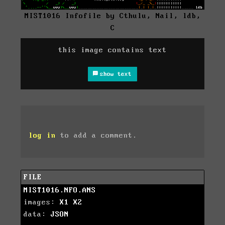
MIST1016 Infofile by Cthulu, Nail, ldb,
C
this image contains text
show text
log in
to add a comment.
FILE
MIST1016.NFO.ANS
images:
X1
X2
data:
JSON