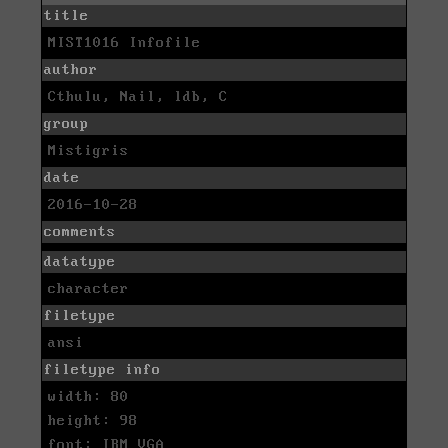
title
MIST1016 Infofile
author
Cthulu, Nail, ldb, C
group
Mistigris
date
2016-10-28
comments
datatype
character
filetype
ansi
filetype info
width: 80
height: 98
font: IBM VGA