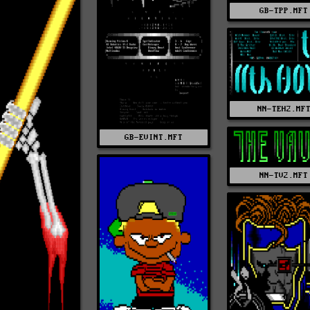
GB-TPP.MFT
NN-TEH2.MF
GB-EVINT.MFT
NN-TV2.MFT