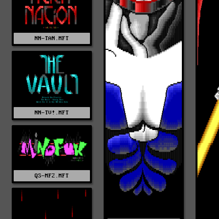
NN-TAN.MFT
NN-TV!.MFT
QS-MF2.MFT