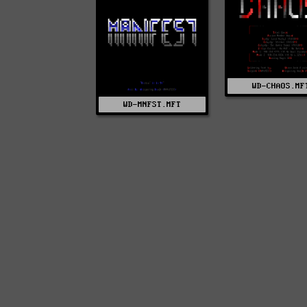
WD-CHAOS.MF
WD-MNFST.MFT