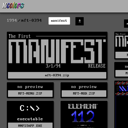
1994
mft-0394
manifest
n
M
mft-0394.zip
no preview
no preview
MFT-MENU.ZIP
MFT-MOD.ZIP
C:\>
executable
MNFSTAPP.EXE