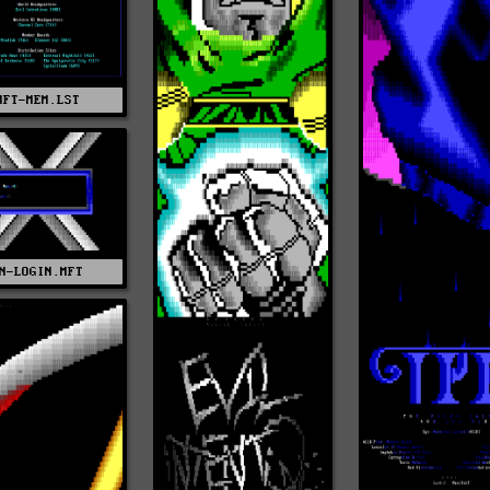
MFT-MEM.LST
N-LOGIN.MFT