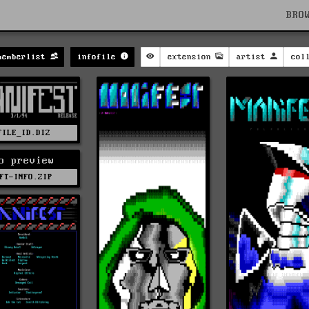
BRO
memberlist
infofile
extension
artist
col
FILE_ID.DIZ
o preview
FT-INFO.ZIP