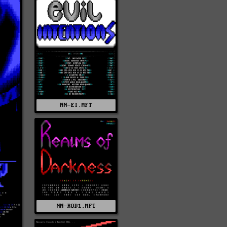
NN-EI.MFT
NN-ROD1.MFT