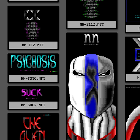
NN-E112.MFT
NN-EI2.MFT
N
NN-PSYC.MFT
NN-SUCK.MFT