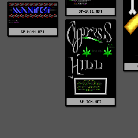
SP-EVIL.MFT
SP-MAN4.MFT
SP-TCH.MFT