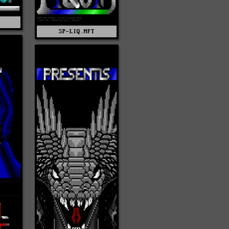
T
SP-LIQ.MFT