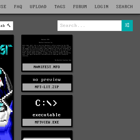
WSE
FAQ
UPLOAD
TAGS
FORUM
LOGIN
SEARCH
lab
MANIFEST.NFO
no preview
MFT-LIT.ZIP
C:\>
executable
MFTVIEW.EXE