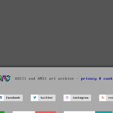
ASCII and ANSI art archive -
privacy & cook
facebook
twitter
instagram
rs