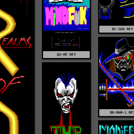
RC-SOD.MFT
QS-MF.MFT
RK-MAN-1.MF