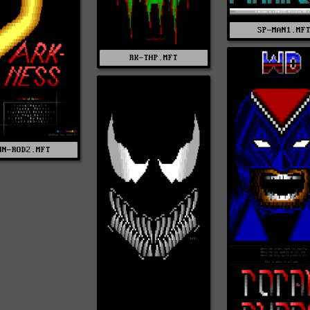
SP-MAN1.MF
RK-THP.MFT
NN-ROD2.MFT