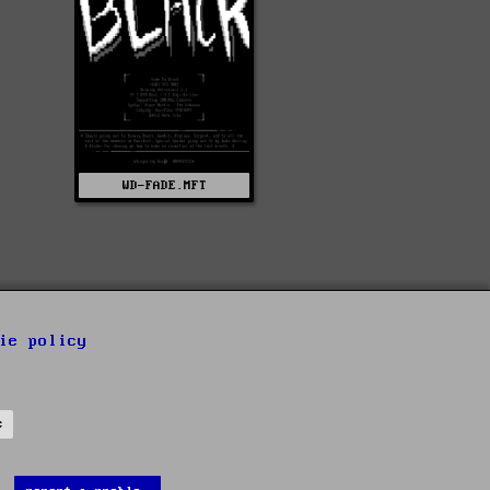
WD-FADE.MFT
ie policy
s