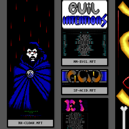
NN-EVIL.MFT
SP-ACID.MFT
RK-CLOAK.MFT