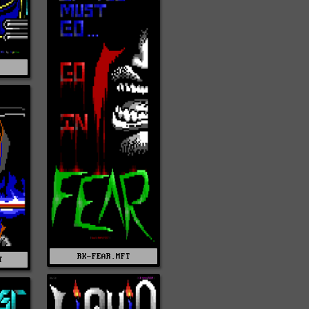
RK-FEAR.MFT
T