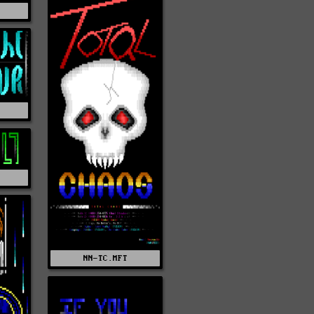
T
NN-TC.MFT