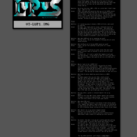
VT-LUP1.IMG