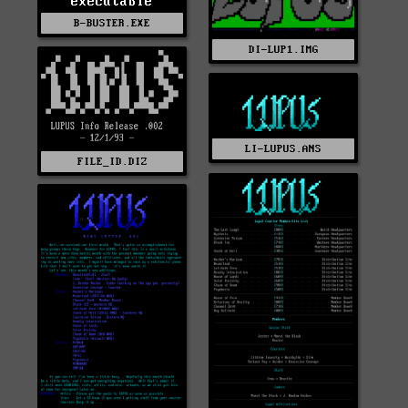
executable
B-BUSTER.EXE
DI-LUP1.IMG
LI-LUPUS.ANS
FILE_ID.DIZ