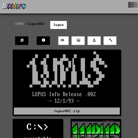
█▓▒
1993
lupus002
lupus
lupus002.zip
C:\>