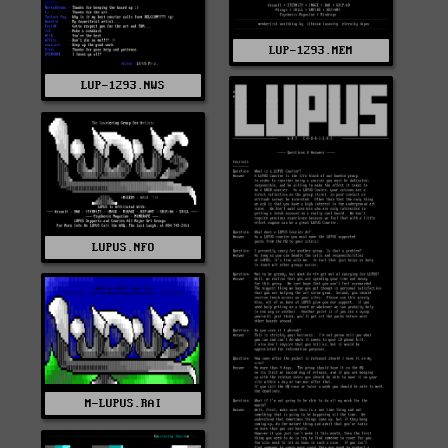
LUP-1293.MEM
LUP-1293.NWS
LUPUS.NFO
M-LUPUS.RAI