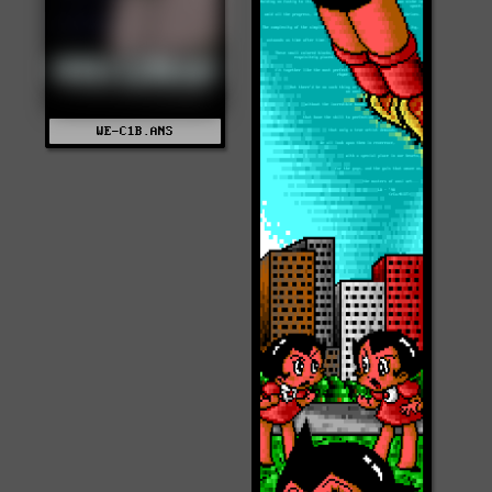
WE-C1B.ANS