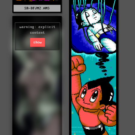
SR-DFJMZ.ANS
warning: explicit
content
show