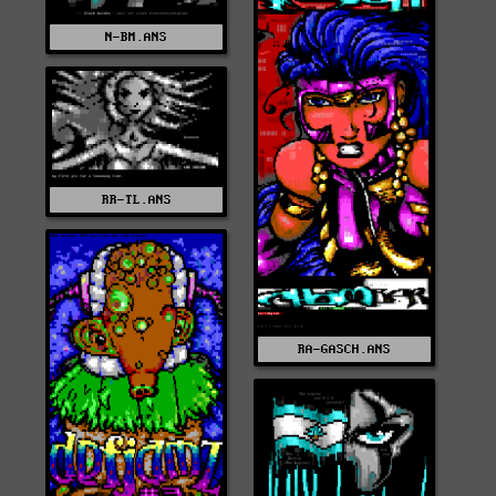
N-BM.ANS
RR-TL.ANS
RA-GASCH.ANS