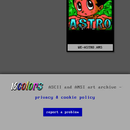
WE-ASTRO.ANS
ASCII and ANSI art archive -
privacy & cookie policy
report a problem