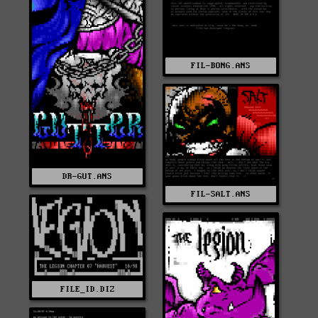
FIL-BONG.ANS
DR-GUT.ANS
FIL-SALT.ANS
FILE_ID.DIZ