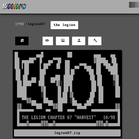
█▓▒
1998
legion07
the legion
legion07.zip