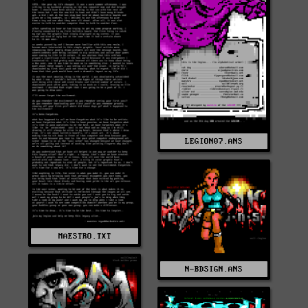
LEGION07.ANS
MAESTRO.TXT
N-BDSIGN.ANS