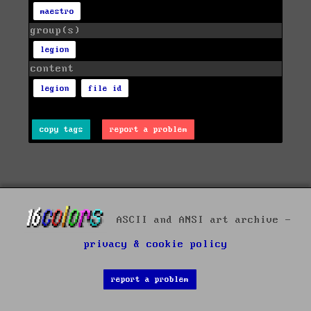
maestro
group(s)
legion
content
legion
file id
copy tags
report a problem
ASCII and ANSI art archive -
privacy & cookie policy
report a problem