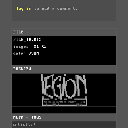
log in
to add a comment.
FILE
FILE_ID.DIZ
images:
X1
X2
data:
JSON
PREVIEW
META - TAGS
artist(s)