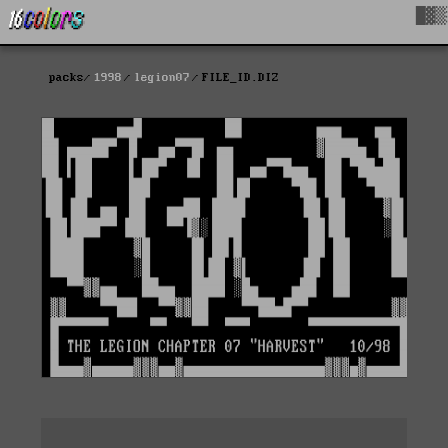
█▓▒
packs
1998
legion07
FILE_ID.DIZ