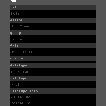
SAUCE
title
Hole
author
The Clone
group
Legend
date
1995-07-14
comments
datatype
character
filetype
ansi
filetype info
width: 80
height: 25