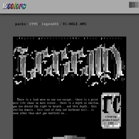
█▓▒
packs
1995
legend01
TC-HOLE.ANS