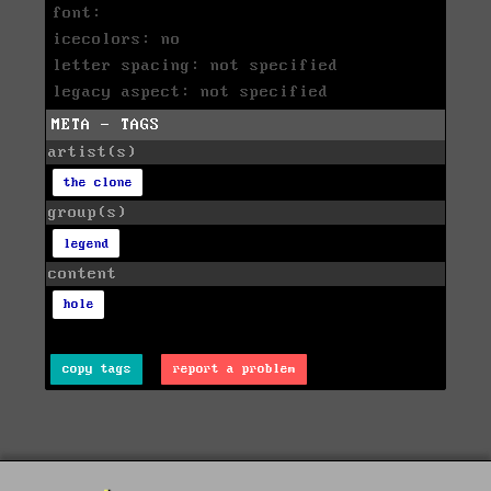
font:
icecolors: no
letter spacing: not specified
legacy aspect: not specified
META - TAGS
artist(s)
the clone
group(s)
legend
content
hole
copy tags
report a problem