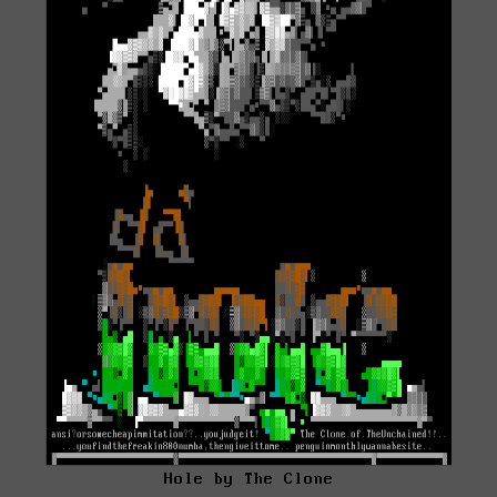
Hole by The Clone