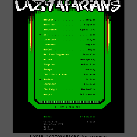
LAZ18 LAZTAFARIANS by warpus