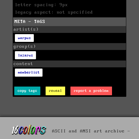
letter spacing: 9px
legacy aspect: not specified
META - TAGS
artist(s)
warpus
group(s)
lazarus
content
memberlist
copy tags
reveal
report a problem
ASCII and ANSI art archive -