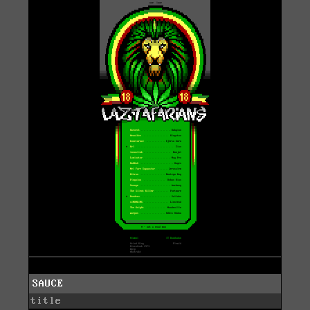
SAUCE
title