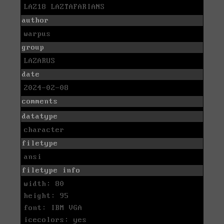
LAZ18 LAZTAFARIANS
author
warpus
group
LAZARUS
date
2024-02-08
comments
datatype
character
filetype
ansi
filetype info
width: 80
height: 95
font: IBM VGA
icecolors: yes