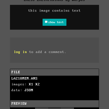
this image contains text
show text
log in
to add a comment.
FILE
LAZ18MEM.ANS
images:
X1
X2
data:
JSON
PREVIEW