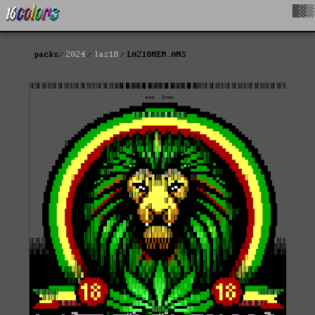
█▓▒
packs
2024
laz18
LAZ18MEM.ANS