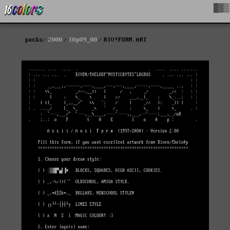
█▓▒
packs
2000
l0p09_00
RIV!FORM.ART