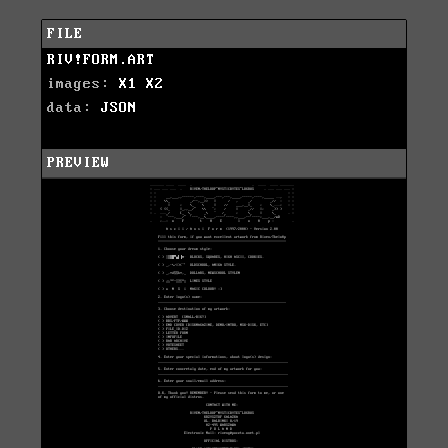
FILE
RIV!FORM.ART
images:
X1
X2
data:
JSON
PREVIEW