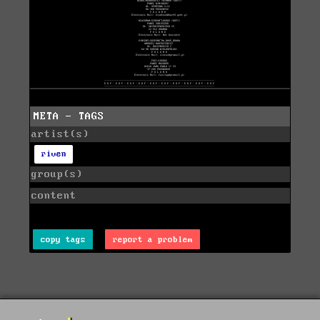
META - TAGS
artist(s)
riven
group(s)
content
copy tags
report a problem