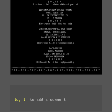
log in
to add a comment.