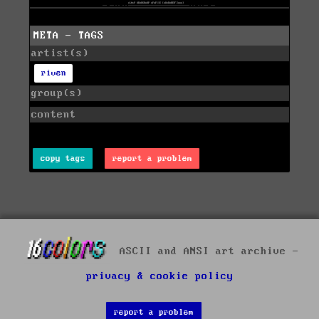
META - TAGS
artist(s)
riven
group(s)
content
copy tags
report a problem
ASCII and ANSI art archive -
privacy & cookie policy
report a problem