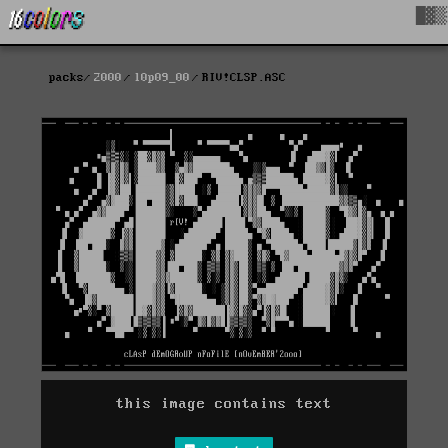
█▓▒
packs
2000
l0p09_00
RIV!CLSP.ASC
this image contains text