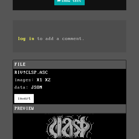
show text
log in
to add a comment.
FILE
RIV!CLSP.ASC
images:
X1
X2
data:
JSON
invert
PREVIEW