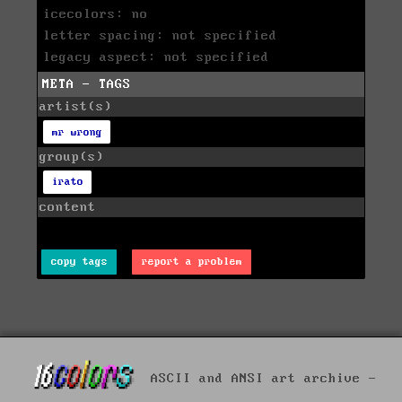
icecolors: no
letter spacing: not specified
legacy aspect: not specified
META - TAGS
artist(s)
mr wrong
group(s)
irato
content
copy tags
report a problem
ASCII and ANSI art archive -