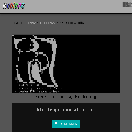
█▓▒
packs
1997
ira1197a
MR-FIDIZ.ANS
description by Mr.Wrong
this image contains text
show text