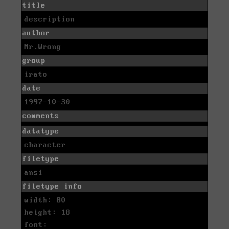
title
description
author
Mr.Wrong
group
irato
date
1997-10-30
comments
datatype
character
filetype
ansi
filetype info
width: 80
height: 18
font: