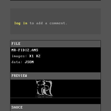
log in
to add a comment.
FILE
MR-FIDIZ.ANS
images:
X1
X2
data:
JSON
PREVIEW
SAUCE