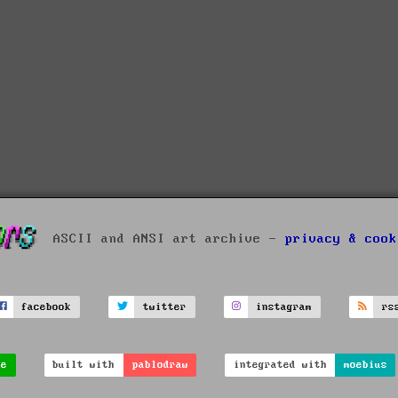
ASCII and ANSI art archive -
privacy & cook
facebook
twitter
instagram
rs
ve
built with
pablodraw
integrated with
moebius