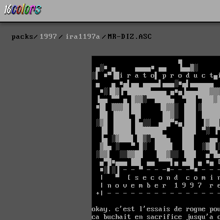
packs
1997
ira1197a
MR-DIZ.ASC