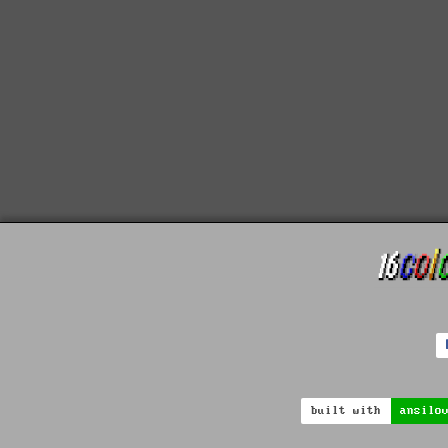
built with
ansilo