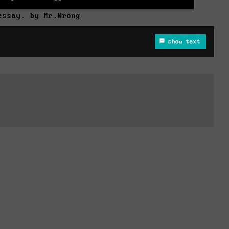
essay. by Mr.Wrong
show text