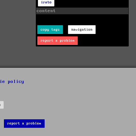
irato
content
copy tags
navigation
report a problem
ie policy
s
report a problem