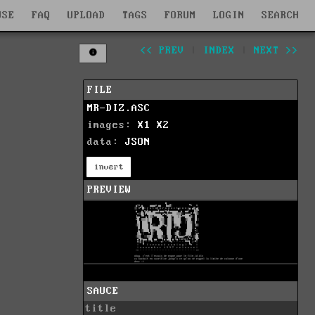
WSE
FAQ
UPLOAD
TAGS
FORUM
LOGIN
SEARCH
<< PREV
|
INDEX
|
NEXT >>
FILE
MR-DIZ.ASC
images:
X1
X2
data:
JSON
invert
PREVIEW
SAUCE
title