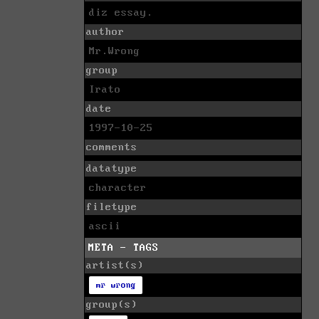
diz essay.
author
Mr.Wrong
group
Irato
date
1997-10-25
comments
datatype
character
filetype
ascii
META - TAGS
artist(s)
mr wrong
group(s)