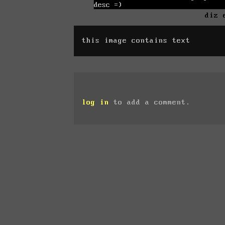
diz 
this image contains text
log in
to add a comment.