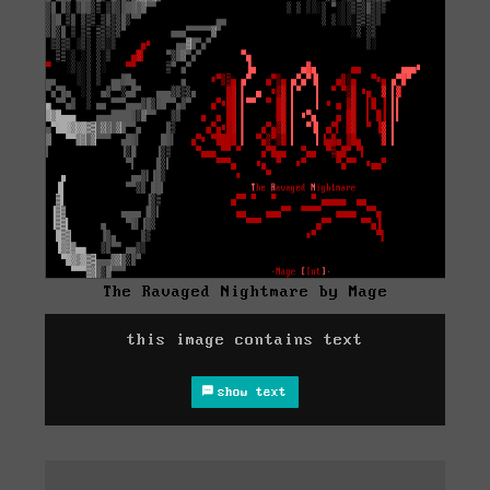
The Ravaged Nightmare by Mage
this image contains text
show text