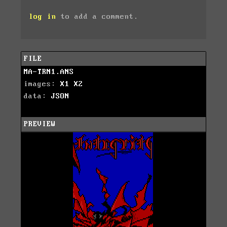
log in
to add a comment.
FILE
MA-TRN1.ANS
images:
X1
X2
data:
JSON
PREVIEW