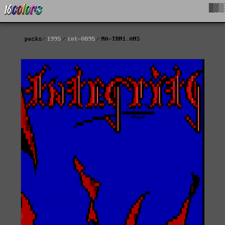
█▓▒
packs
1995
int-0895
MA-TRN1.ANS