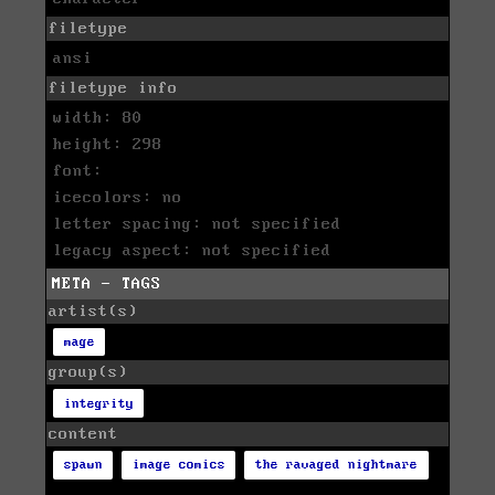
filetype
ansi
filetype info
width: 80
height: 298
font:
icecolors: no
letter spacing: not specified
legacy aspect: not specified
META - TAGS
artist(s)
mage
group(s)
integrity
content
spawn
image comics
the ravaged nightmare