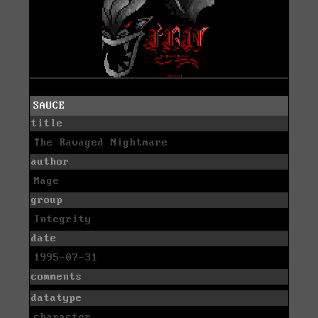
SAUCE
title
The Ravaged Nightmare
author
Mage
group
Integrity
date
1995-07-31
comments
datatype
character