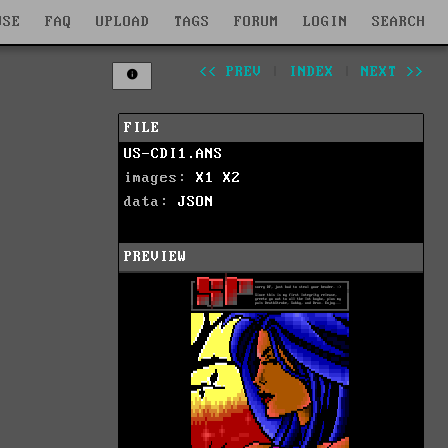
WSE
FAQ
UPLOAD
TAGS
FORUM
LOGIN
SEARCH
<< PREV
|
INDEX
|
NEXT >>
FILE
US-CDI1.ANS
images:
X1
X2
data:
JSON
PREVIEW