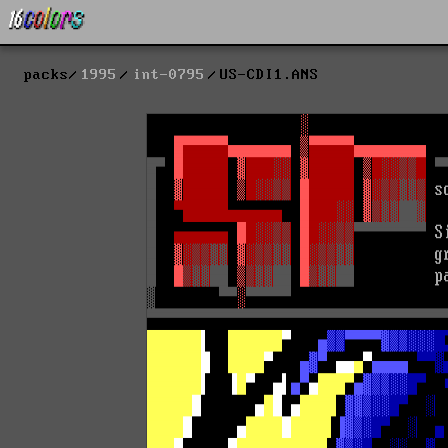
packs
1995
int-0795
US-CDI1.ANS