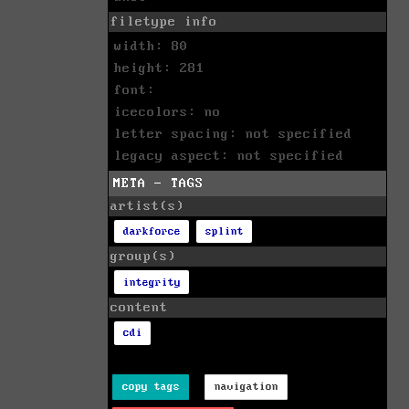
filetype info
width: 80
height: 281
font:
icecolors: no
letter spacing: not specified
legacy aspect: not specified
META - TAGS
artist(s)
darkforce
splint
group(s)
integrity
content
cdi
copy tags
navigation