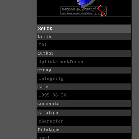
SAUCE
title
CDi
author
Splint/Darkforce
group
Integrity
date
1995-06-30
comments
datatype
character
filetype
ansi