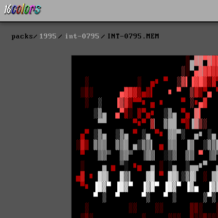
packs
1995
int-0795
INT-0795.MEM