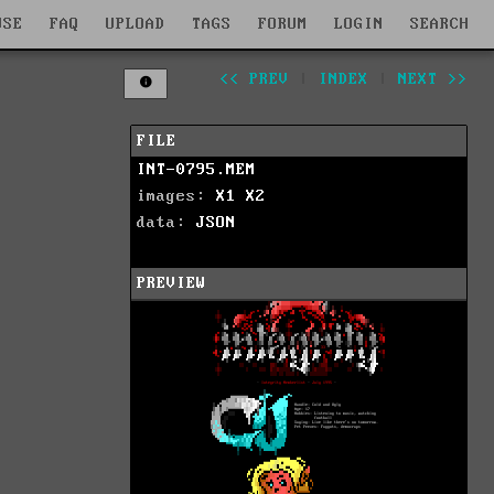
WSE
FAQ
UPLOAD
TAGS
FORUM
LOGIN
SEARCH
<< PREV
|
INDEX
|
NEXT >>
FILE
INT-0795.MEM
images:
X1
X2
data:
JSON
PREVIEW