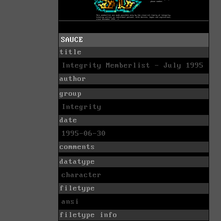
SAUCE
title
Integrity Memberlist - July 1995
author
group
Integrity
date
1995-06-30
comments
datatype
character
filetype
ansi
filetype info