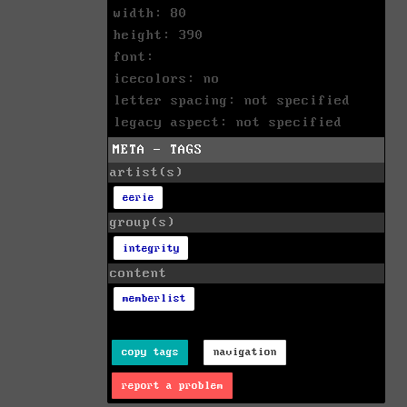
width: 80
height: 390
font:
icecolors: no
letter spacing: not specified
legacy aspect: not specified
META - TAGS
artist(s)
eerie
group(s)
integrity
content
memberlist
copy tags
navigation
report a problem