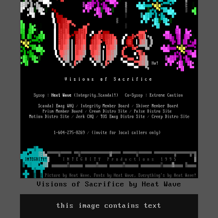
Visions of Sacrifice by Heat Wave
this image contains text