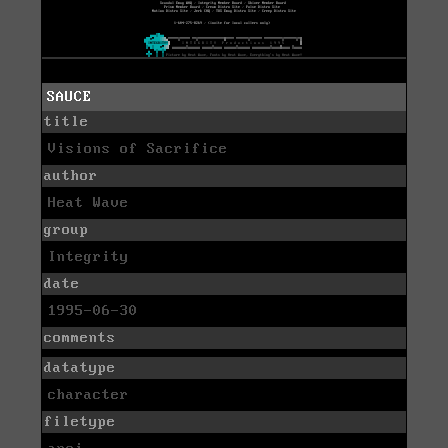
SAUCE
title
Visions of Sacrifice
author
Heat Wave
group
Integrity
date
1995-06-30
comments
datatype
character
filetype