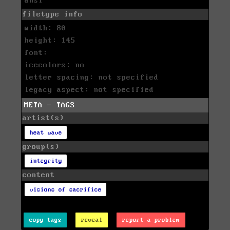
ansi
filetype info
width: 80
height: 145
font:
icecolors: no
letter spacing: not specified
legacy aspect: not specified
META - TAGS
artist(s)
heat wave
group(s)
integrity
content
visions of sacrifice
copy tags
reveal
report a problem