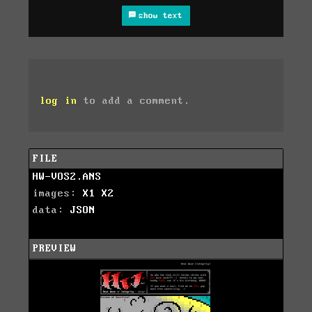
show text
log in
to add a comment.
FILE
HW-VOS2.ANS
images:
X1
X2
data:
JSON
PREVIEW