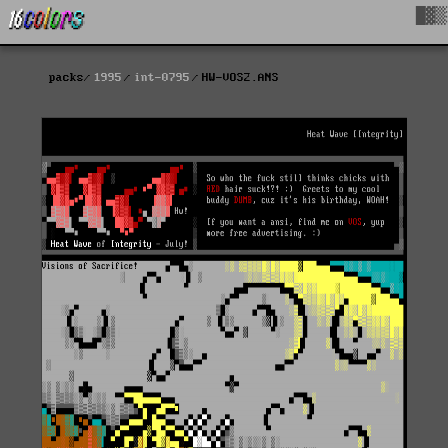
█▓▒
packs
1995
int-0795
HW-VOS2.ANS