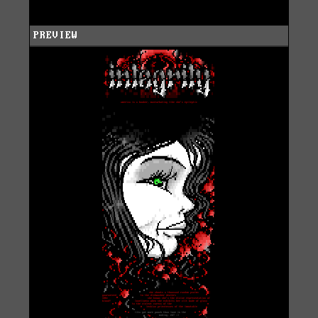
PREVIEW