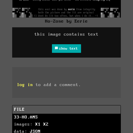
Ho-Zone by Eerie
this image contains text
show text
log in
to add a comment.
FILE
33-HO.ANS
images:
X1
X2
data:
JSON