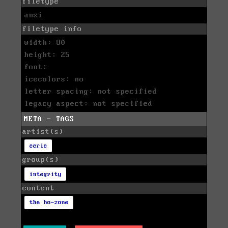
filetype
ansi
filetype info
width: 80
height: 25
font:
icecolors: no
letter spacing: not specified
legacy aspect: not specified
META - TAGS
artist(s)
eerie
group(s)
integrity
content
the ho-zone