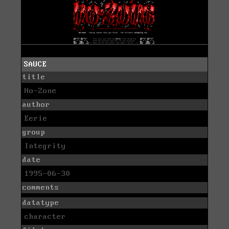
SAUCE
title
Ho-Zone
author
Eerie
group
Integrity
date
1995-06-30
comments
datatype
character