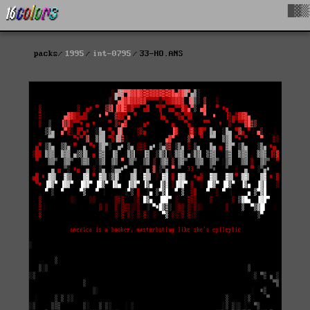
█▓▒
packs
1995
int-0795
33-HO.ANS