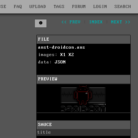
WSE
FAQ
UPLOAD
TAGS
FORUM
LOGIN
SEARCH
<< PREV
|
INDEX
|
NEXT >>
FILE
anst-droidcon.ans
images:
X1
X2
data:
JSON
PREVIEW
SAUCE
title