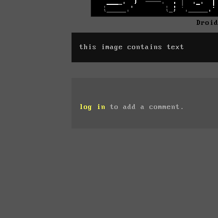
Droi
this image contains text
log in
to add a comment.