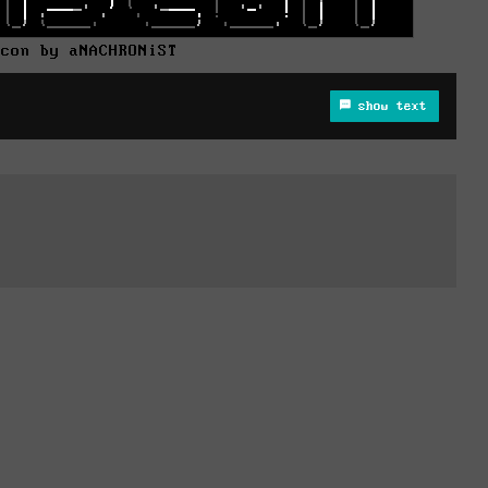
dcon by aNACHRONiST
show text