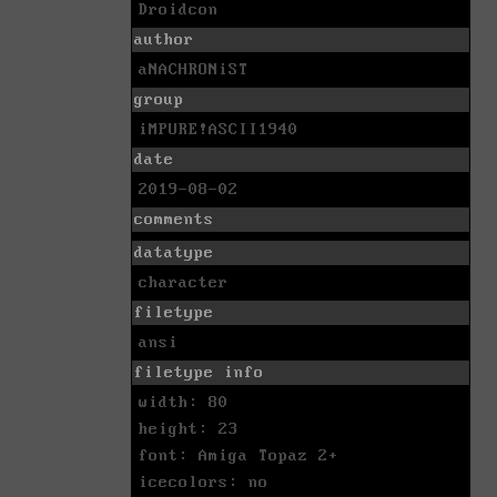
Droidcon
author
aNACHRONiST
group
iMPURE!ASCII1940
date
2019-08-02
comments
datatype
character
filetype
ansi
filetype info
width: 80
height: 23
font: Amiga Topaz 2+
icecolors: no