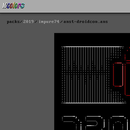
packs
2019
impure74
anst-droidcon.ans