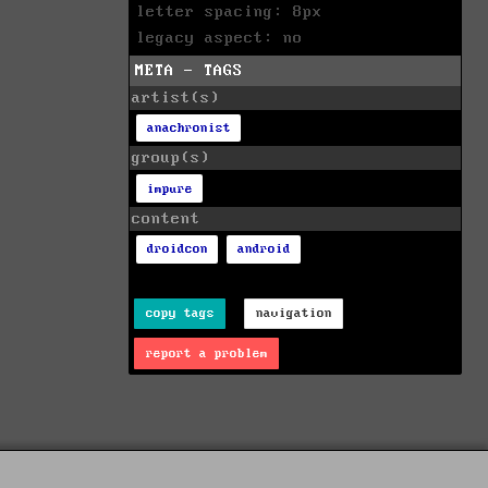
letter spacing: 8px
legacy aspect: no
META - TAGS
artist(s)
anachronist
group(s)
impure
content
droidcon
android
copy tags
navigation
report a problem