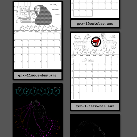
grx-10october.ans
grx-11november.ans
grx-12december.ans