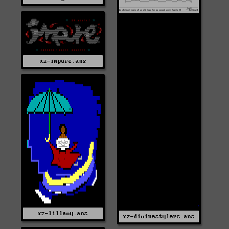
xz-impure.ans
xz-lillamy.ans
xz-divinestylers.ans