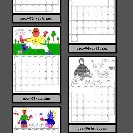
grx-03march.ans
grx-04april.ans
grx-05may.ans
grx-06june.ans