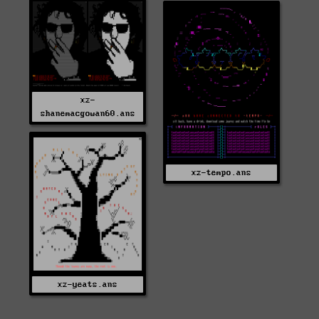
xz-
shanemacgowan60.ans
xz-tempo.ans
xz-yeats.ans