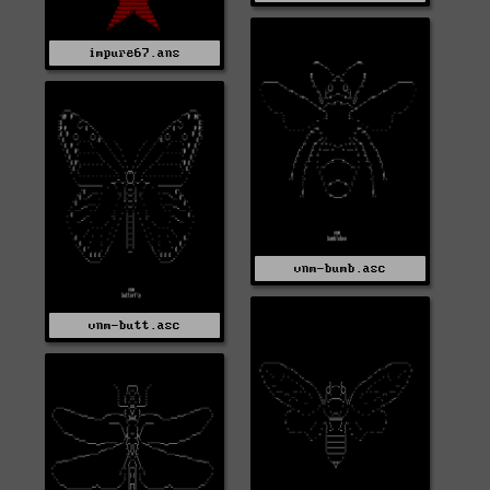
impure67.ans
vnm-bumb.asc
vnm-butt.asc