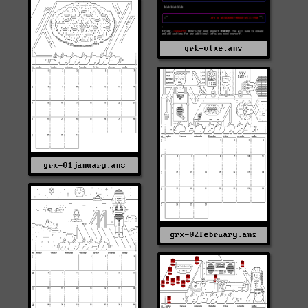
grk-vtxe.ans
grx-01january.ans
grx-02february.ans