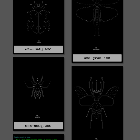
vnm-lady.asc
vnm-gras.asc
vnm-mosq.asc