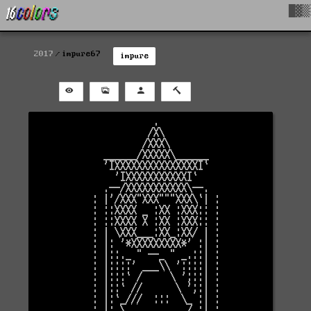
█▓▒
2017
impure67
impure