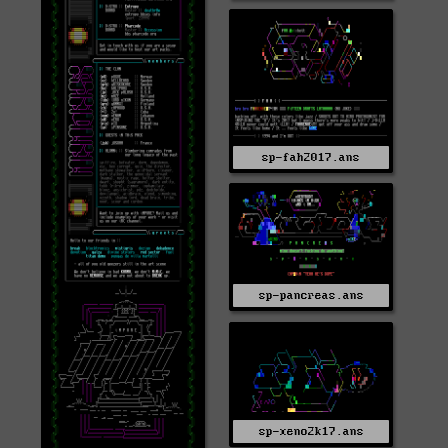
sp-fah2017.ans
sp-pancreas.ans
sp-xeno2k17.ans