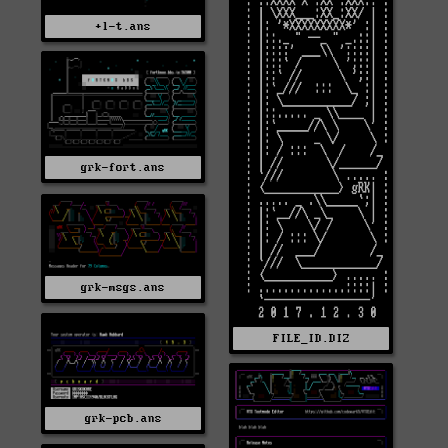
+l-t.ans
grk-fort.ans
grk-msgs.ans
FILE_ID.DIZ
grk-pcb.ans