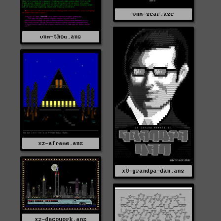
vnm-scar.asc
vnm-thou.ans
xz-aframe.ans
x0-grandpa-dan.ans
xz-decoyork.ans