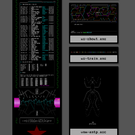
us-shout.ans
us-train.ans
vnm-antp.asc