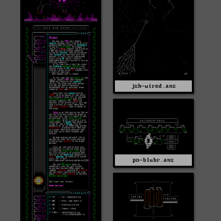
jsh-wired.ans
po-blubr.ans