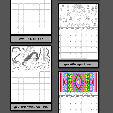
grx-07july.ans
grx-08august.ans
grx-09september.ans