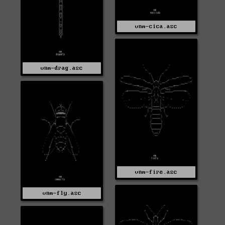
vnm-cica.asc
vnm-drag.asc
vnm-fire.asc
vnm-fly.asc