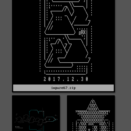
impure67.zip