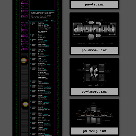
po-di.ans
po-dream.ans
po-tapec.ans
po-temp.ans