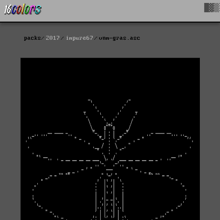
█▓▒
packs
2017
impure67
vnm-gras.asc