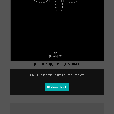
grasshopper by venam
this image contains text
show text