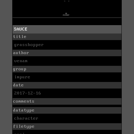
SAUCE
title
grasshopper
author
venam
group
impure
date
2017-12-16
comments
datatype
character
filetype