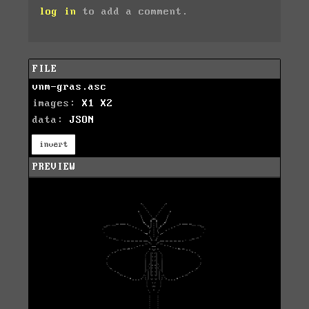
log in
to add a comment.
FILE
vnm-gras.asc
images:
X1
X2
data:
JSON
invert
PREVIEW