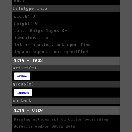
ansi
filetype info
width: 0
height: 0
font: Amiga Topaz 2+
icecolors: no
letter spacing: not specified
legacy aspect: not specified
META - TAGS
artist(s)
venam
group(s)
impure
content
META - VIEW
Display options set by editor overriding
defaults and/or SAUCE data: