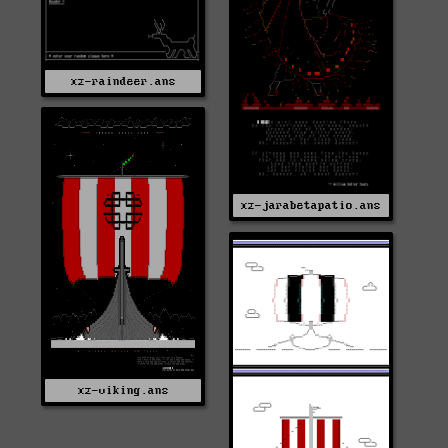
xz-raindeer.ans
xz-jarabetapatio.ans
xz-viking.ans