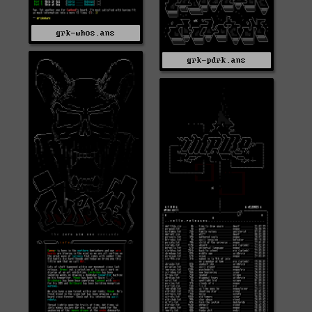
grk-whos.ans
grk-pdrk.ans