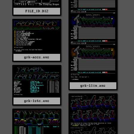
FILE_ID.DIZ
grk-accs.ans
grk-1lin.ans
grk-lstc.ans