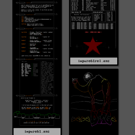
impure61rel.ans
impure61.ans