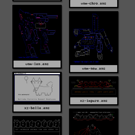
vnm-chro.ans
vnm-lan.ans
vnm-new.ans
xz-impure.ans
xz-bella.ans