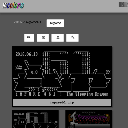
█▓▒
2016
impure61
impure
impure61.zip