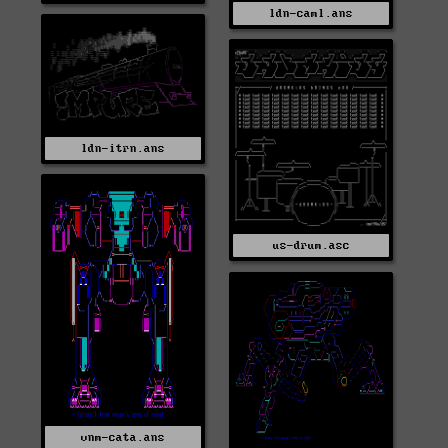
ldn-caml.ans
ldn-itrn.ans
us-drum.asc
vnm-cata.ans