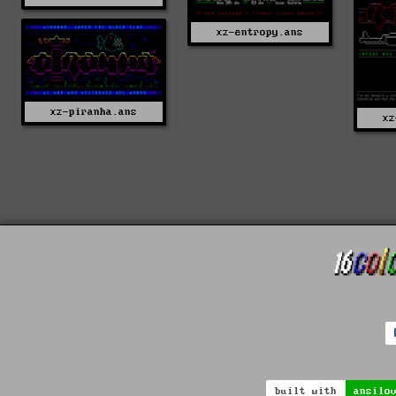
xz-entropy.ans
xz-piranha.ans
xz
built with
ansilo