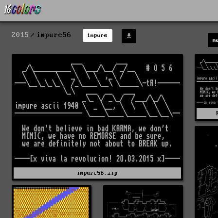
2015
impure56
impure
m
impure56.zip