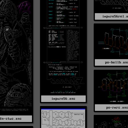
impure56rel.
po-hellb.an
impure56.ans
po-rmrs.an
dn-stws.ans