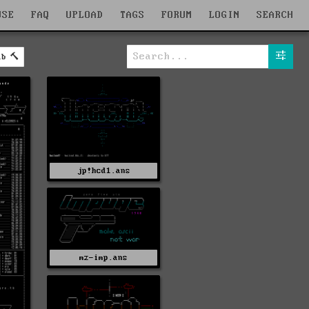
WSE
FAQ
UPLOAD
TAGS
FORUM
LOGIN
SEARCH
ab
jp!hcd1.ans
mz-imp.ans