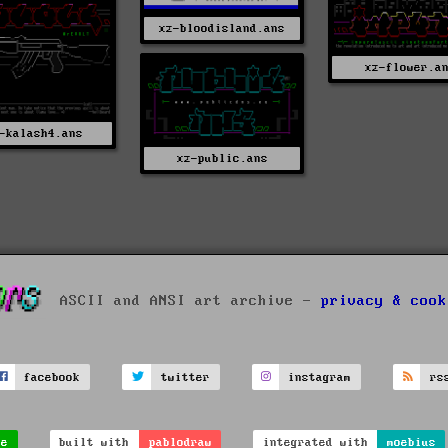
xz-bloodisland.ans
xz-flower.a
-kalash4.ans
xz-public.ans
ASCII and ANSI art archive -
privacy & cook
facebook
twitter
instagram
rs
ve
built with
pablodraw
integrated with
moebius