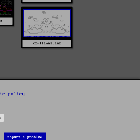
ns
xz-llamas.ans
ie policy
s
report a problem