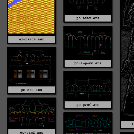
po-beat.ans
mz-piece.ans
po-impure.ans
po-mnu.ans
po-prof.ans
l
us-rand.ans