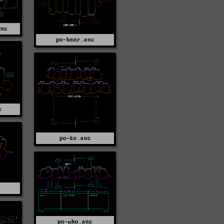
ans
po-beer.ans
s
po-ke.ans
s
po-who.ans