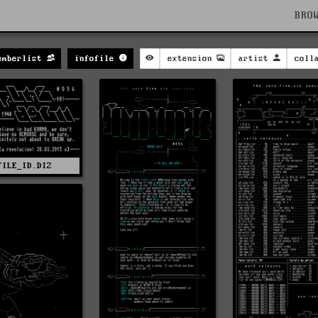
BRO
emberlist
infofile
extension
artist
coll
FILE_ID.DIZ