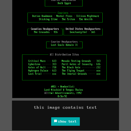
this image contains text
show text