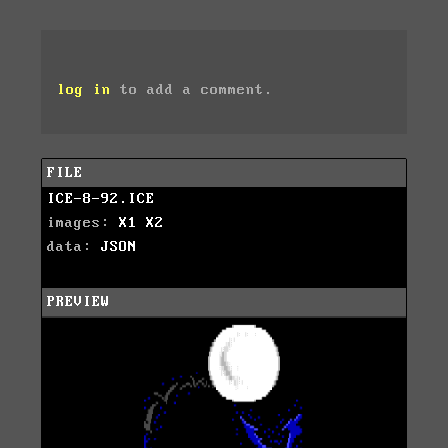
log in
to add a comment.
FILE
ICE-8-92.ICE
images:
X1
X2
data:
JSON
PREVIEW