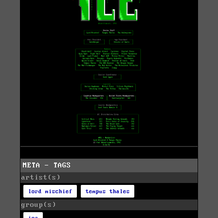
META - TAGS
artist(s)
lord mischief
tempus thales
group(s)