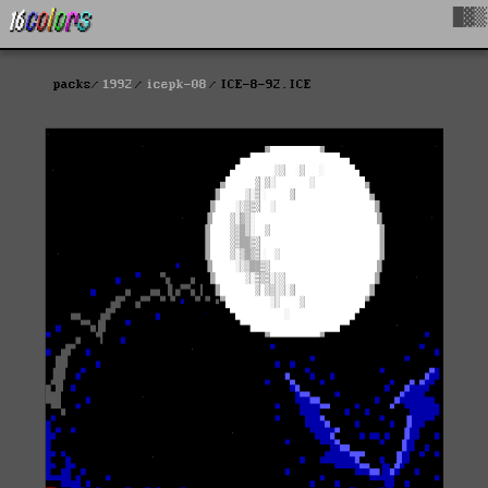
█▓▒
packs
1992
icepk-08
ICE-8-92.ICE