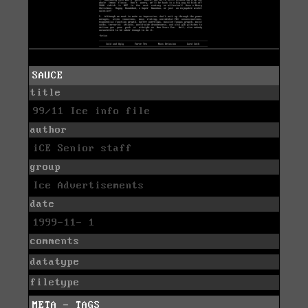
SAUCE
title
99/11 Ice info file
author
iCE Senior staff
group
Ice Advertisements
date
1999-11- 1
comments
datatype
filetype
META - TAGS