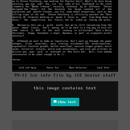
99/11 Ice info file by iCE Senior staff
this image contains text
show text