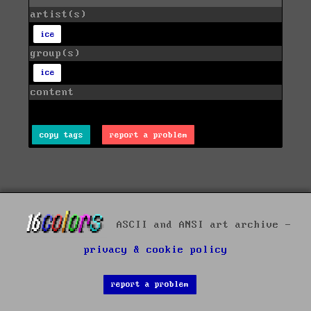
artist(s)
ice
group(s)
ice
content
copy tags
report a problem
ASCII and ANSI art archive -
privacy & cookie policy
report a problem