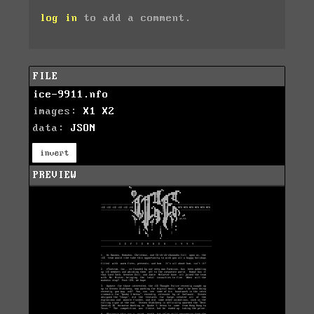
log in
to add a comment.
FILE
ice-9911.nfo
images:
X1
X2
data:
JSON
invert
PREVIEW