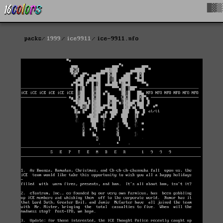
█▓▒
packs
1999
ice9911
ice-9911.nfo