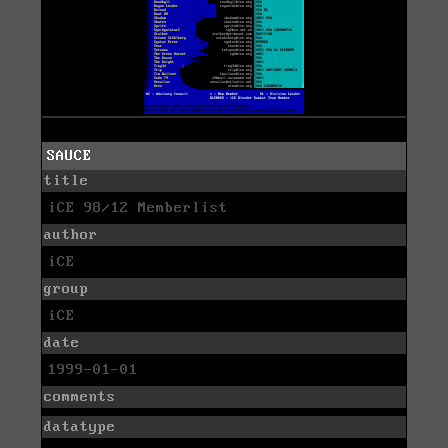
SAUCE
title
iCE 98/12 Memberlist
author
iCE
group
iCE
date
1999-01-01
comments
datatype