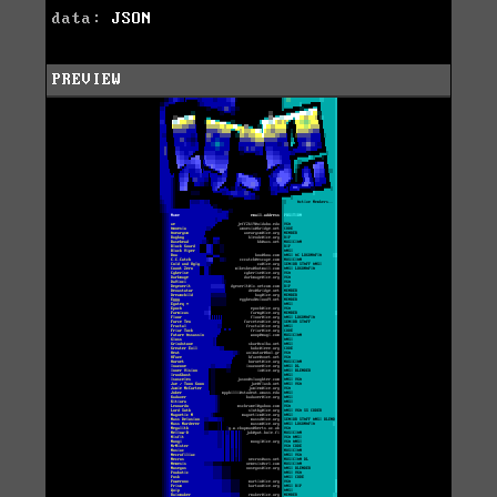
data:
JSON
PREVIEW