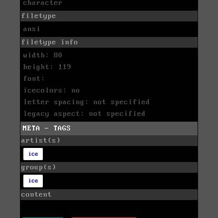
character
filetype
ansi
filetype info
width: 80
height: 119
font:
icecolors: no
letter spacing: not specified
legacy aspect: not specified
META - TAGS
artist(s)
ice
group(s)
ice
content