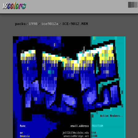
█▓▒
packs
1998
ice9812a
ICE-9812.MEM