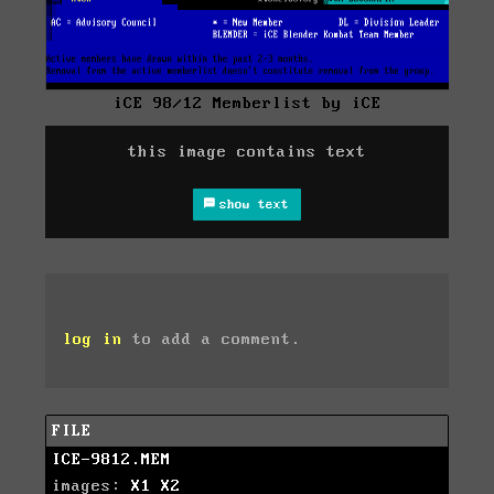
iCE 98/12 Memberlist by iCE
this image contains text
show text
log in
to add a comment.
FILE
ICE-9812.MEM
images:
X1
X2