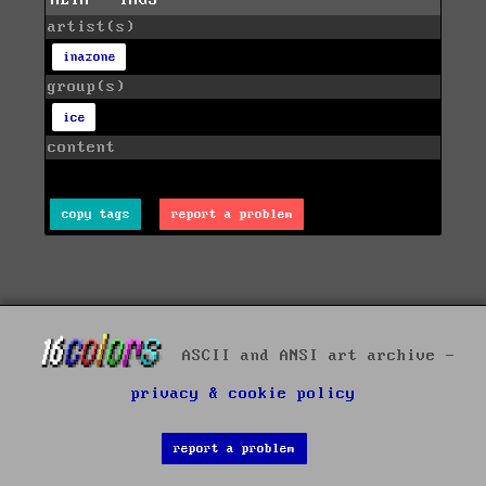
artist(s)
inazone
group(s)
ice
content
copy tags
report a problem
ASCII and ANSI art archive -
privacy & cookie policy
report a problem