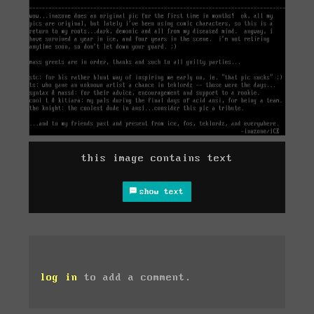
this image contains text
show text
log in
to add a comment.