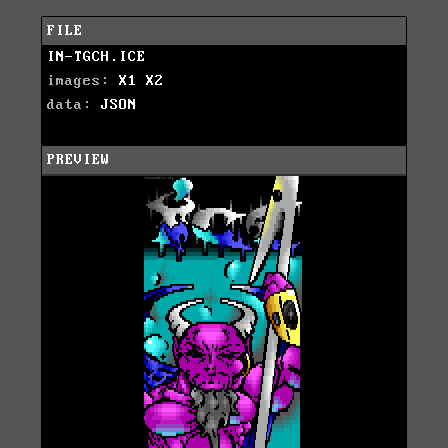
FILE
IN-TGCH.ICE
images:
X1
X2
data:
JSON
PREVIEW