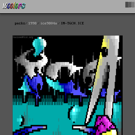
█▓▒
packs
1998
ice9804a
IN-TGCH.ICE