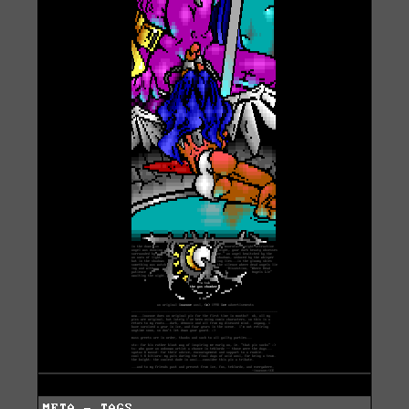
META - TAGS