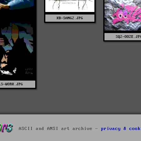
KB-SANG2.JPG
SQ2-OOZE.JP
LS-WORK.JPG
ASCII and ANSI art archive -
privacy & cook