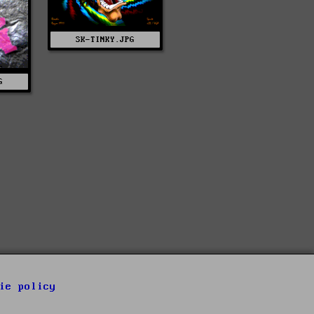
SK-TINKY.JPG
G
ie policy