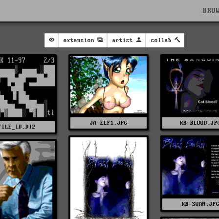
BRO
extension
artist
collab
JA-ELF1.JPG
KB-BLOOD.JP
FILE_ID.DIZ
KB-SWAN.JP