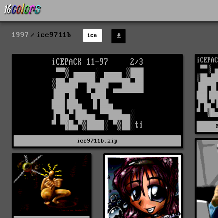
1997
ice9711b
ice
ice9711b.zip