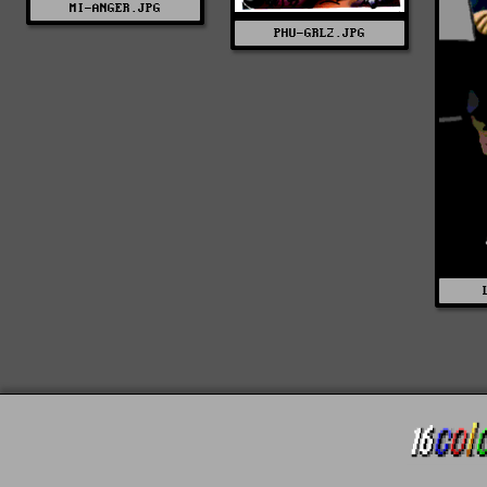
MI-ANGER.JPG
PHU-GRL2.JPG