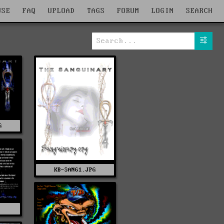
WSE
FAQ
UPLOAD
TAGS
FORUM
LOGIN
SEARCH
G
KB-SANG1.JPG
G