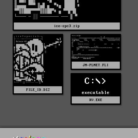
ice-spc3.zip
JM-PLNET.FLI
C:\>
FILE_ID.DIZ
executable
XV.EXE