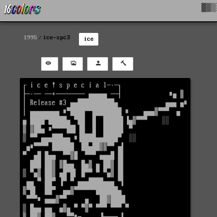
█▓▒
1995
ice-spc3
ice