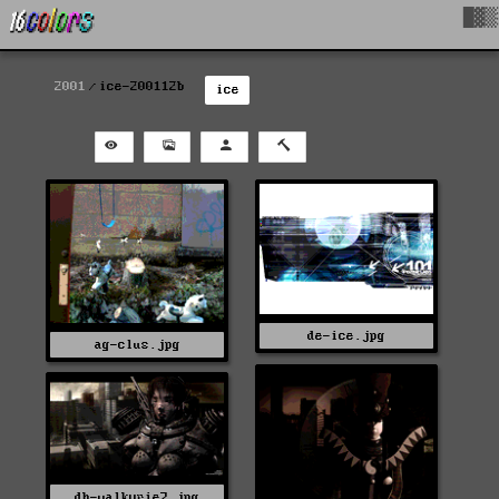
█▓▒
2001
ice-200112b
ice
de-ice.jpg
ag-clus.jpg
dh-valkyrie7.jpg