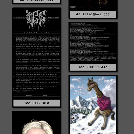
dh-shinigami.jpg
ice-200111.dsc
ice-0112.nfo