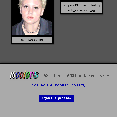
id_giraffe_in_a_hot_p
ink_sweater.jpg
mi-jerri.jpg
ASCII and ANSI art archive -
privacy & cookie policy
report a problem