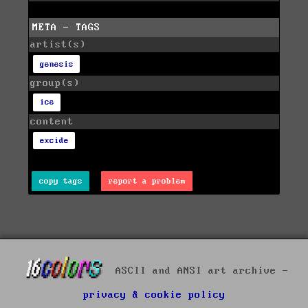
META - TAGS
artist(s)
genesis
group(s)
ice
content
excide
copy tags
report a problem
ASCII and ANSI art archive -
privacy & cookie policy