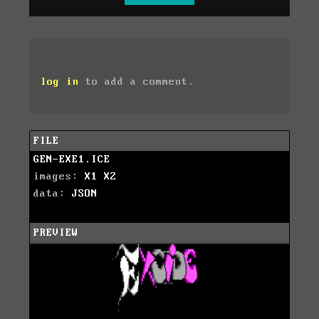
log in
to add a comment.
FILE
GEN-EXE1.ICE
images:
X1
X2
data:
JSON
PREVIEW