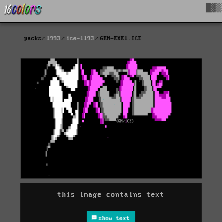
█▓▒
packs
1993
ice-1193
GEN-EXE1.ICE
this image contains text
show text