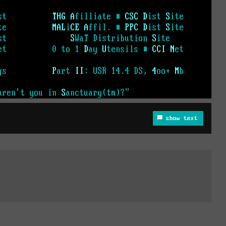
show text