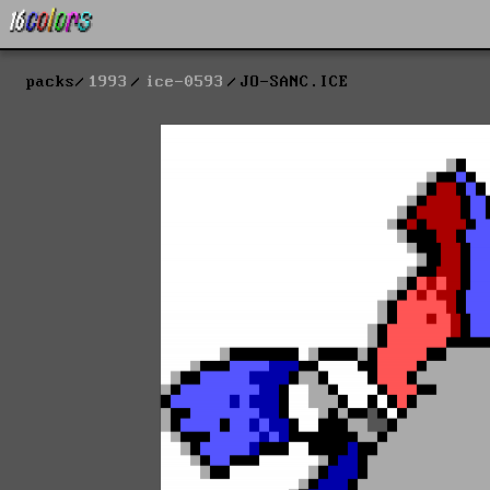
packs
1993
ice-0593
JO-SANC.ICE