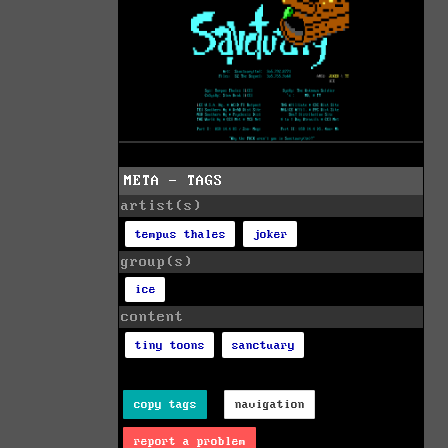
META - TAGS
artist(s)
tempus thales
joker
group(s)
ice
content
tiny toons
sanctuary
copy tags
navigation
report a problem