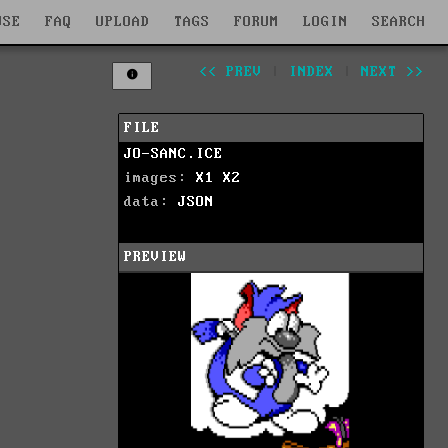
WSE
FAQ
UPLOAD
TAGS
FORUM
LOGIN
SEARCH
<< PREV
|
INDEX
|
NEXT >>
FILE
JO-SANC.ICE
images:
X1
X2
data:
JSON
PREVIEW