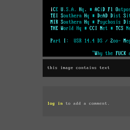
this image contains text
log in
to add a comment.