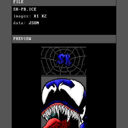
FILE
SK-PB.ICE
images:
X1
X2
data:
JSON
PREVIEW