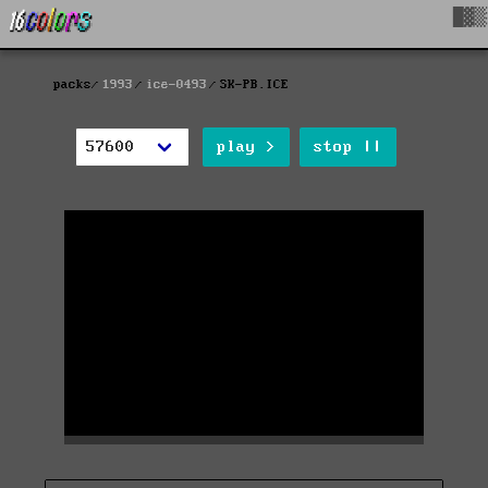
█▓▒
packs
1993
ice-0493
SK-PB.ICE
play >
stop ||