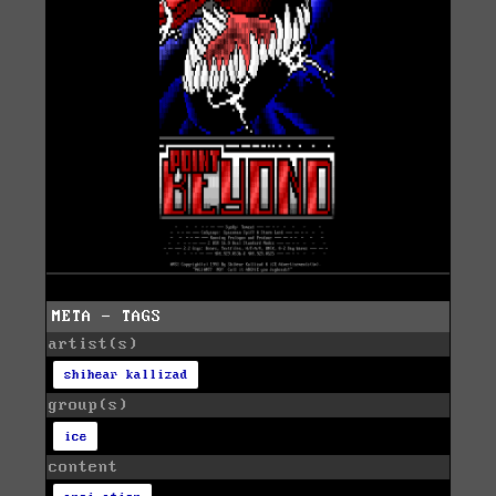
META - TAGS
artist(s)
shihear kallizad
group(s)
ice
content