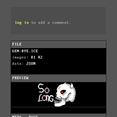
log in
to add a comment.
FILE
GEN-BYE.ICE
images:
X1
X2
data:
JSON
PREVIEW