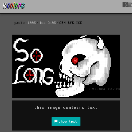
█▓▒
packs
1993
ice-0493
GEN-BYE.ICE
this image contains text
show text