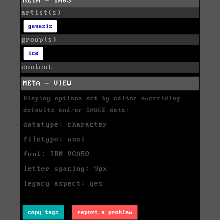
META - TAGS
artist(s)
genesis
group(s)
ice
content
META - VIEW
Display options set by editor overriding
defaults and/or SAUCE data:
datatype: character
filetype: ansi
font: IBM VGA50
letter spacing: 9px
legacy aspect: yes
copy tags
report a problem