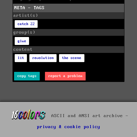
META - TAGS
artist(s)
catch 22
group(s)
glue
content
lit
revolution
the scene
copy tags
report a problem
ASCII and ANSI art archive -
privacy & cookie policy