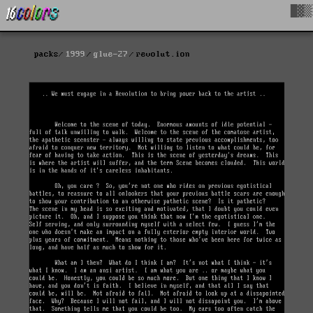
█▓▒
packs
1999
glue-27
revolut.ion