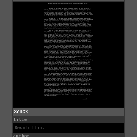
SAUCE
title
Revolution.
author