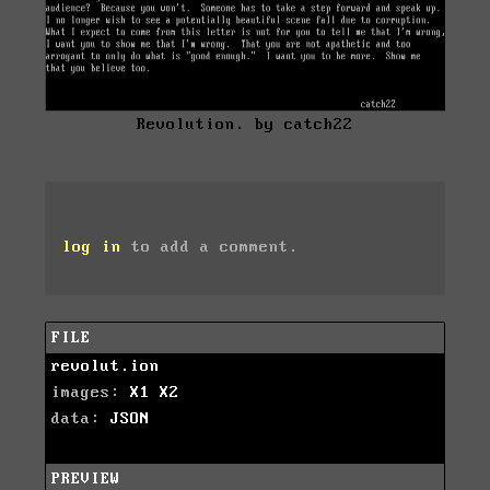
Revolution. by catch22
log in
to add a comment.
FILE
revolut.ion
images:
X1
X2
data:
JSON
PREVIEW