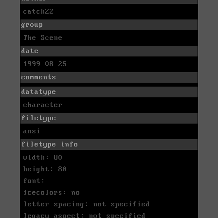
catch22
group
The Scene
date
1999-08-25
comments
datatype
character
filetype
ansi
filetype info
width: 80
height: 80
font:
icecolors: no
letter spacing: not specified
legacy aspect: not specified