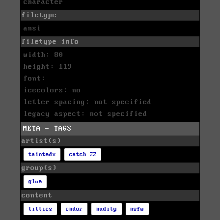
character
filetype
ansi
filetype info
width: 80
height: 119
font:
icecolors: no
letter spacing: not specified
legacy aspect: not specified
META - TAGS
artist(s)
taintedx
catch 22
group(s)
glue
content
titties
endor
nudity
nsfw