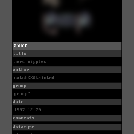
SAUCE
title
hard nipples
author
catch22&tainted
group
group?
date
1997-12-29
comments
datatype