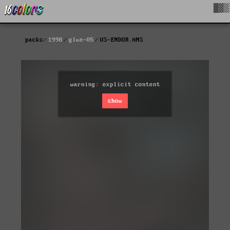
█▓▒
packs
1998
glue-05
US-ENDOR.ANS
warning: explicit content
show