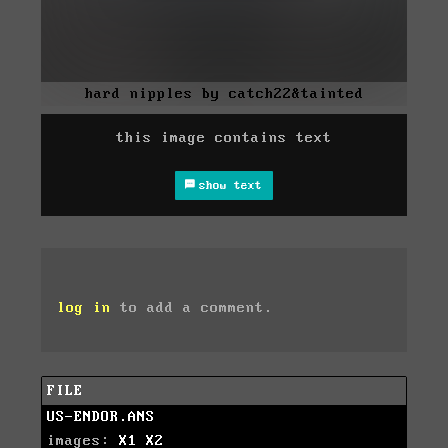
hard nipples by catch22&tainted
this image contains text
show text
log in
to add a comment.
FILE
US-ENDOR.ANS
images:
X1
X2