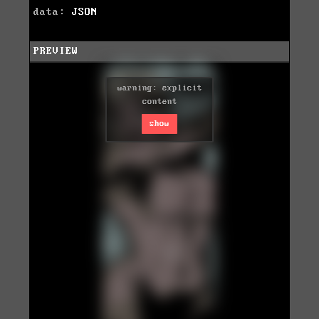
data:
JSON
PREVIEW
warning: explicit
content
show