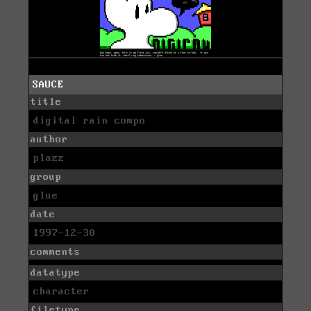
SAUCE
title
digital rain compo
author
plazz
group
glue
date
1997-12-30
comments
datatype
character
filetype