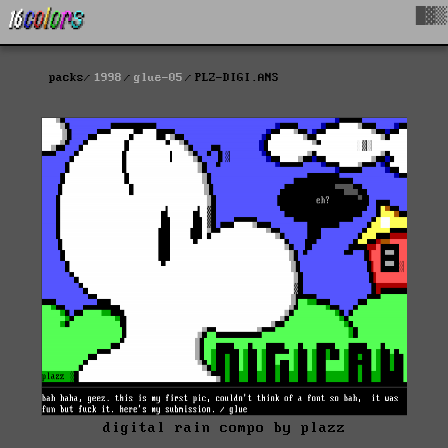
█▓▒
packs
1998
glue-05
PLZ-DIGI.ANS
digital rain compo by plazz