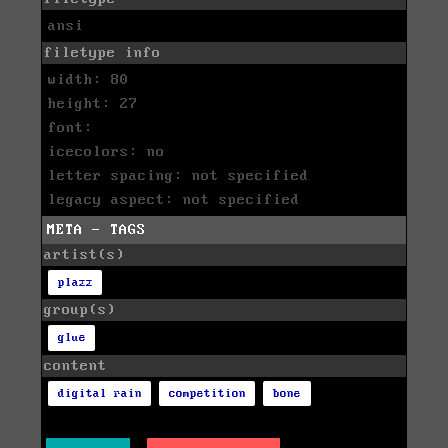
ansi
filetype info
width: 80
height: 27
font:
icecolors: no
letter spacing: not specified
legacy aspect: not specified
META - TAGS
artist(s)
plazz
group(s)
glue
content
digital rain
competition
bone