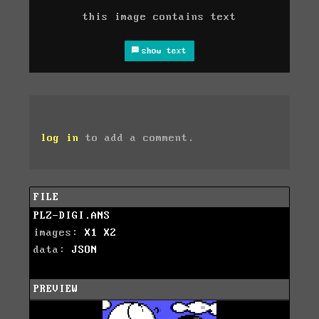
this image contains text
show text
log in
to add a comment.
FILE
PLZ-DIGI.ANS
images:
X1
X2
data:
JSON
PREVIEW