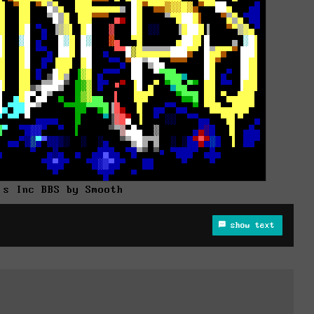
's Inc BBS by Smooth
show text