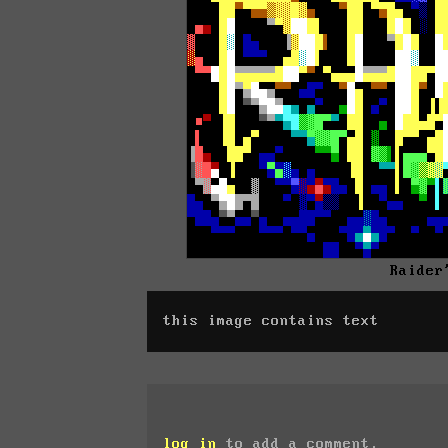
Raider
this image contains text
log in
to add a comment.