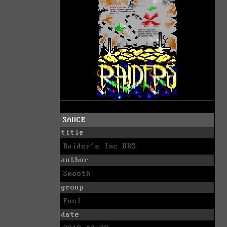
SAUCE
title
Raider's Inc BBS
author
Smooth
group
Fuel
date