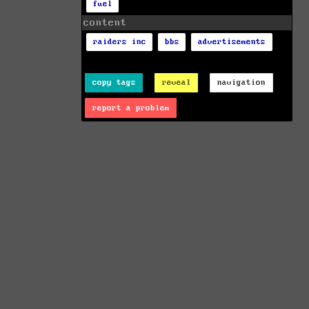
fuel
content
raiders inc
bbs
advertisements
copy tags
reveal
navigation
report a problem