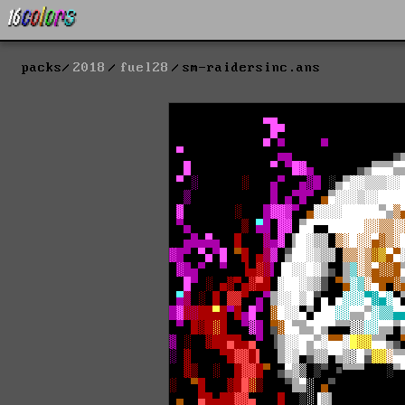
packs
2018
fuel28
sm-raidersinc.ans