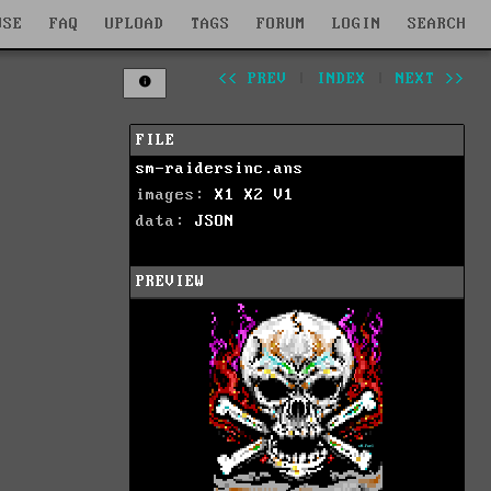
WSE
FAQ
UPLOAD
TAGS
FORUM
LOGIN
SEARCH
<< PREV
|
INDEX
|
NEXT >>
FILE
sm-raidersinc.ans
images:
X1
X2
V1
data:
JSON
PREVIEW