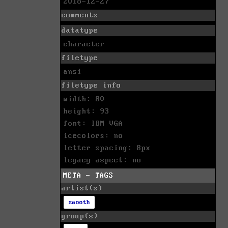
2018-12-27
comments
datatype
character
filetype
ansi
filetype info
width: 80
height: 93
font: IBM VGA
icecolors: no
letter spacing: 8px
legacy aspect: no
META - TAGS
artist(s)
smooth
group(s)