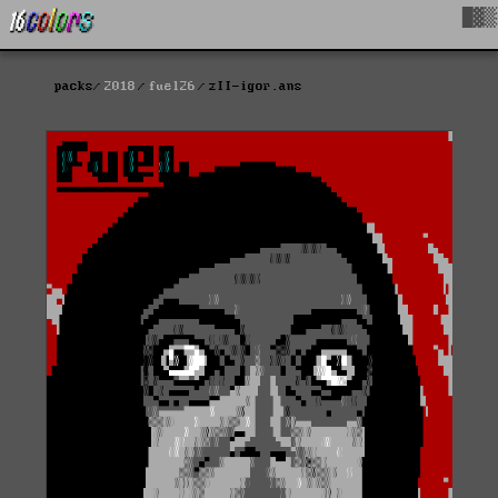
█▓▒
packs
2018
fuel26
zII-igor.ans