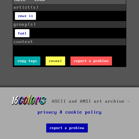
artist(s)
zeus ii
group(s)
fuel
content
copy tags
reveal
report a problem
ASCII and ANSI art archive -
privacy & cookie policy
report a problem