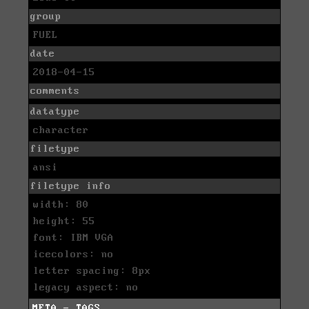
group
FUEL
date
2018-04-15
comments
datatype
character
filetype
ansi
filetype info
width: 80
height: 55
font: IBM VGA
icecolors: no
letter spacing: 8px
legacy aspect: no
META - TAGS