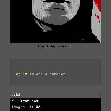
Igor! by Zeus II
log in
to add a comment.
FILE
zII-igor.ans
images:
X1
X2