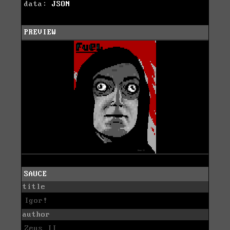
data:
JSON
PREVIEW
SAUCE
title
Igor!
author
Zeus II