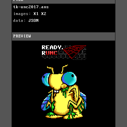
tk-unc2017.ans
images:
X1
X2
data:
JSON
PREVIEW