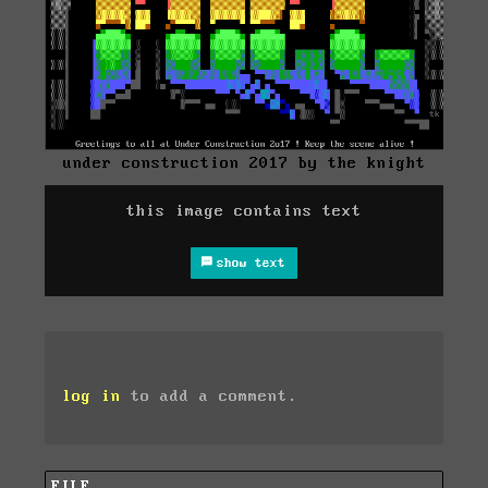
under construction 2017 by the knight
this image contains text
show text
log in
to add a comment.
FILE