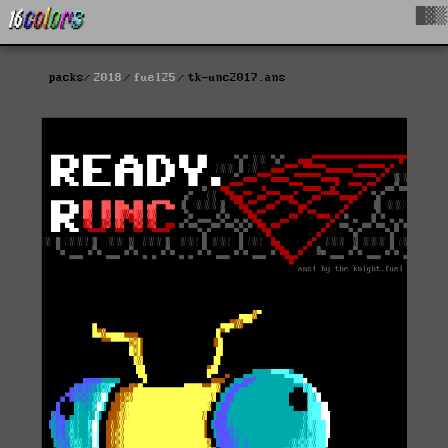
█▓▒
packs
2018
fuel25
tk-unc2017.ans