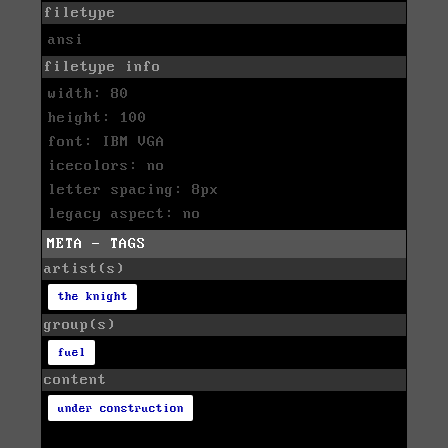
filetype
ansi
filetype info
width: 80
height: 100
font: IBM VGA
icecolors: no
letter spacing: 8px
legacy aspect: no
META - TAGS
artist(s)
the knight
group(s)
fuel
content
under construction