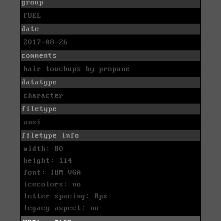
group
FUEL
date
2017-08-26
comments
hair touchups by propane
datatype
character
filetype
ansi
filetype info
width: 80
height: 114
font: IBM VGA
icecolors: no
letter spacing: 8px
legacy aspect: no