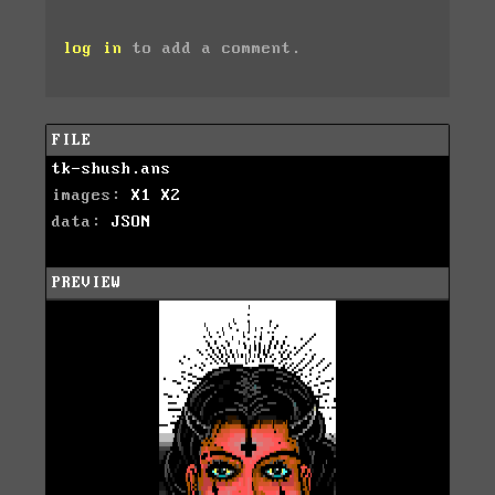
log in
to add a comment.
FILE
tk-shush.ans
images:
X1
X2
data:
JSON
PREVIEW