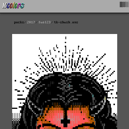
█▓▒
packs
2017
fuel23
tk-shush.ans