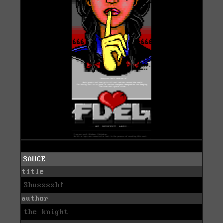
SAUCE
title
Shussssh!
author
the knight