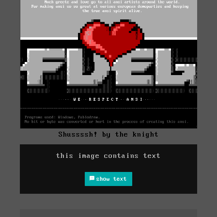
Shussssh! by the knight
this image contains text
show text