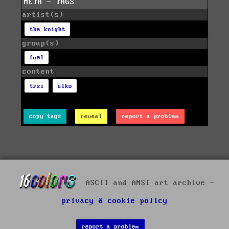
META - TAGS
artist(s)
the knight
group(s)
fuel
content
trsi
elko
copy tags
reveal
report a problem
ASCII and ANSI art archive -
privacy & cookie policy
report a problem