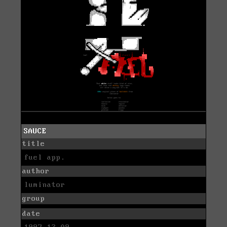
SAUCE
title
fuel app.
author
luminator
group
date