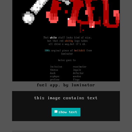
fuel app. by luminator
this image contains text
show text