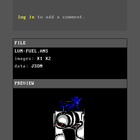
log in
to add a comment.
FILE
LUM-FUEL.ANS
images:
X1
X2
data:
JSON
PREVIEW