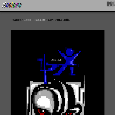
█▓▒
packs
1998
fuel20
LUM-FUEL.ANS