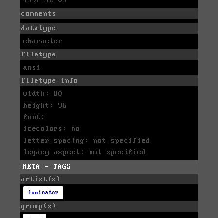
1997-12-09
comments
datatype
character
filetype
ansi
filetype info
width: 80
height: 96
font:
icecolors: no
letter spacing: not specified
legacy aspect: not specified
META - TAGS
artist(s)
luminator
group(s)